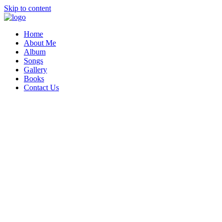
Skip to content
Home
About Me
Album
Songs
Gallery
Books
Contact Us