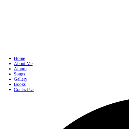
Home
About Me
Album
Songs
Gallery
Books
Contact Us