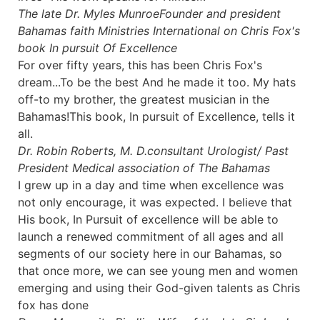
The late Dr. Myles Munroe
Founder and president
Bahamas faith Ministries International on Chris Fox's
book In pursuit Of Excellence
For over fifty years, this has been Chris Fox's
dream...To be the best And he made it too. My hats
off-to my brother, the greatest musician in the
Bahamas!This book, In pursuit of Excellence, tells it
all.
Dr. Robin Roberts, M. D.
consultant Urologist/ Past
President Medical association of The Bahamas
I grew up in a day and time when excellence was
not only encourage, it was expected. I believe that
His book, In Pursuit of excellence will be able to
launch a renewed commitment of all ages and all
segments of our society here in our Bahamas, so
that once more, we can see young men and women
emerging and using their God-given talents as Chris
fox has done