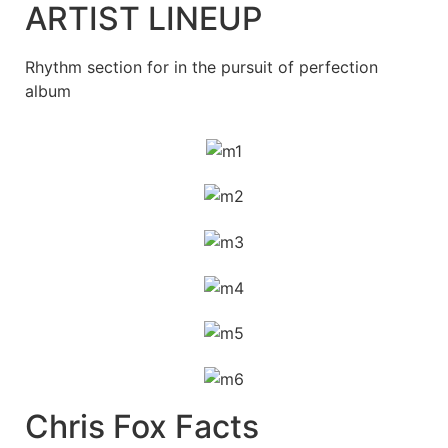
ARTIST LINEUP
Rhythm section for in the pursuit of perfection
album
Chris Fox Facts