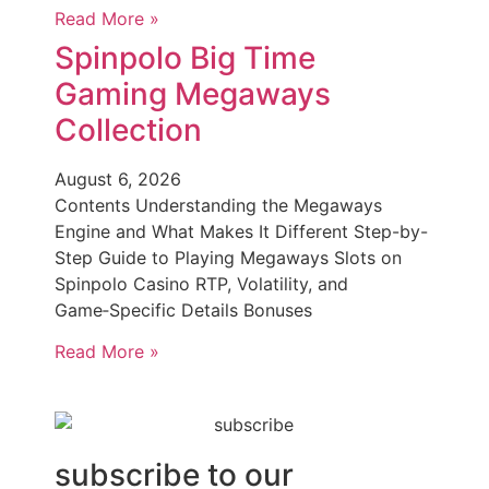
Read More »
Spinpolo Big Time
Gaming Megaways
Collection
August 6, 2026
Contents Understanding the Megaways
Engine and What Makes It Different Step-by-
Step Guide to Playing Megaways Slots on
Spinpolo Casino RTP, Volatility, and
Game‑Specific Details Bonuses
Read More »
subscribe to our