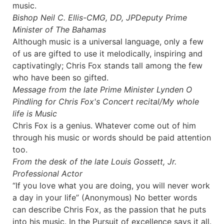
music.
Bishop Neil C. Ellis-CMG, DD, JP
Deputy Prime
Minister of The Bahamas
Although music is a universal language, only a few
of us are gifted to use it melodically, inspiring and
captivatingly; Chris Fox stands tall among the few
who have been so gifted.
Message from the late Prime Minister Lynden O
Pindling for
Chris Fox's Concert recital/My whole
life is Music
Chris Fox is a genius. Whatever come out of him
through his music or words should be paid attention
too.
From the desk of the late Louis Gossett, Jr.
Professional Actor
“If you love what you are doing, you will never work
a day in your life” (Anonymous) No better words
can describe Chris Fox, as the passion that he puts
into his music. In the Pursuit of excellence says it all.