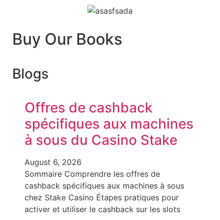
Buy Our Books
Blogs
Offres de cashback
spécifiques aux machines
à sous du Casino Stake
August 6, 2026
Sommaire Comprendre les offres de
cashback spécifiques aux machines à sous
chez Stake Casino Étapes pratiques pour
activer et utiliser le cashback sur les slots