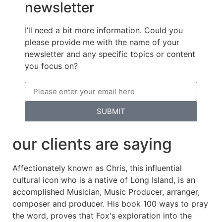
newsletter
I’ll need a bit more information. Could you
please provide me with the name of your
newsletter and any specific topics or content
you focus on?
SUBMIT
our clients are saying
Affectionately known as Chris, this influential
cultural icon who is a native of Long Island, is an
accomplished Musician, Music Producer, arranger,
composer and producer. His book 100 ways to pray
the word, proves that Fox's exploration into the