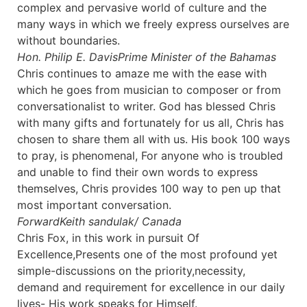
complex and pervasive world of culture and the
many ways in which we freely express ourselves are
without boundaries.
Hon. Philip E. Davis
Prime Minister of the Bahamas
Chris continues to amaze me with the ease with
which he goes from musician to composer or from
conversationalist to writer. God has blessed Chris
with many gifts and fortunately for us all, Chris has
chosen to share them all with us. His book 100 ways
to pray, is phenomenal, For anyone who is troubled
and unable to find their own words to express
themselves, Chris provides 100 way to pen up that
most important conversation.
Forward
Keith sandulak/ Canada
Chris Fox, in this work in pursuit Of
Excellence,Presents one of the most profound yet
simple-discussions on the priority,necessity,
demand and requirement for excellence in our daily
lives- His work speaks for Himself.