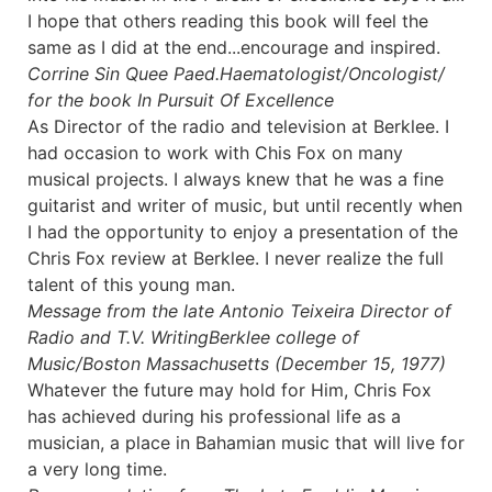
I hope that others reading this book will feel the
same as I did at the end...encourage and inspired.
Corrine Sin Quee Paed.
Haematologist/Oncologist/
for the book In Pursuit Of Excellence
As Director of the radio and television at Berklee. I
had occasion to work with Chis Fox on many
musical projects. I always knew that he was a fine
guitarist and writer of music, but until recently when
I had the opportunity to enjoy a presentation of the
Chris Fox review at Berklee. I never realize the full
talent of this young man.
Message from the late Antonio Teixeira Director of
Radio and T.V. Writing
Berklee college of
Music/Boston Massachusetts (December 15, 1977)
Whatever the future may hold for Him, Chris Fox
has achieved during his professional life as a
musician, a place in Bahamian music that will live for
a very long time.