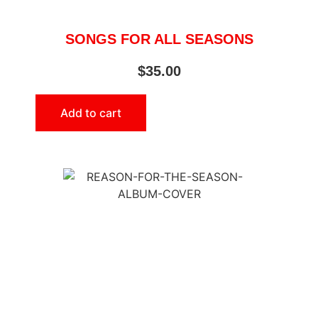
SONGS FOR ALL SEASONS
$
35.00
Add to cart