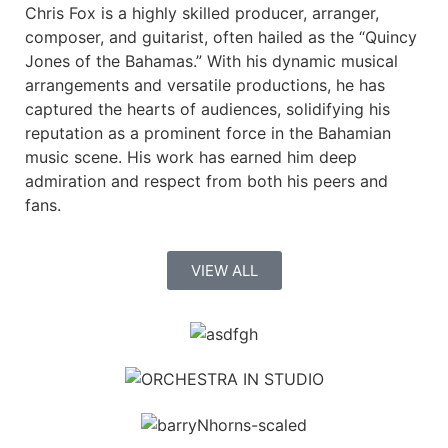
Chris Fox is a highly skilled producer, arranger,
composer, and guitarist, often hailed as the “Quincy
Jones of the Bahamas.” With his dynamic musical
arrangements and versatile productions, he has
captured the hearts of audiences, solidifying his
reputation as a prominent force in the Bahamian
music scene. His work has earned him deep
admiration and respect from both his peers and
fans.
VIEW ALL