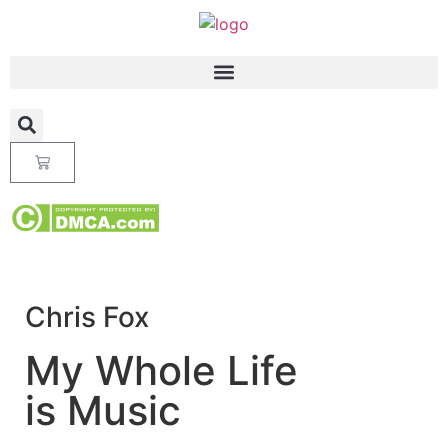
Chris Fox
My Whole Life
is Music