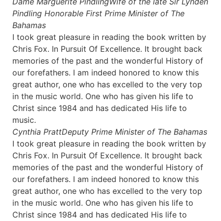
Dame Marguerite Pindling
Wife of the late Sir Lynden
Pindling Honorable First Prime Minister of The
Bahamas
I took great pleasure in reading the book written by
Chris Fox. In Pursuit Of Excellence. It brought back
memories of the past and the wonderful History of
our forefathers. I am indeed honored to know this
great author, one who has excelled to the very top
in the music world. One who has given his life to
Christ since 1984 and has dedicated His life to
music.
Cynthia Pratt
Deputy Prime Minister of The Bahamas
I took great pleasure in reading the book written by
Chris Fox. In Pursuit Of Excellence. It brought back
memories of the past and the wonderful History of
our forefathers. I am indeed honored to know this
great author, one who has excelled to the very top
in the music world. One who has given his life to
Christ since 1984 and has dedicated His life to