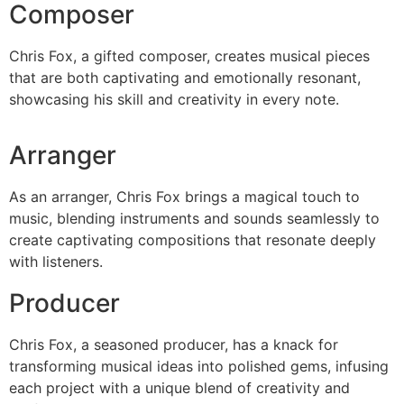
Composer
Chris Fox, a gifted composer, creates musical pieces
that are both captivating and emotionally resonant,
showcasing his skill and creativity in every note.
Arranger
As an arranger, Chris Fox brings a magical touch to
music, blending instruments and sounds seamlessly to
create captivating compositions that resonate deeply
with listeners.
Producer
Chris Fox, a seasoned producer, has a knack for
transforming musical ideas into polished gems, infusing
each project with a unique blend of creativity and