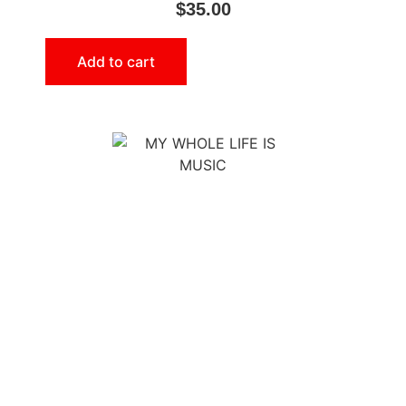
$
35.00
Add to cart