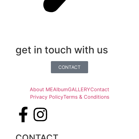
get in touch with us
CONTACT
About ME
Album
GALLERY
Contact
Privacy Policy
Terms & Conditions
CONTACT