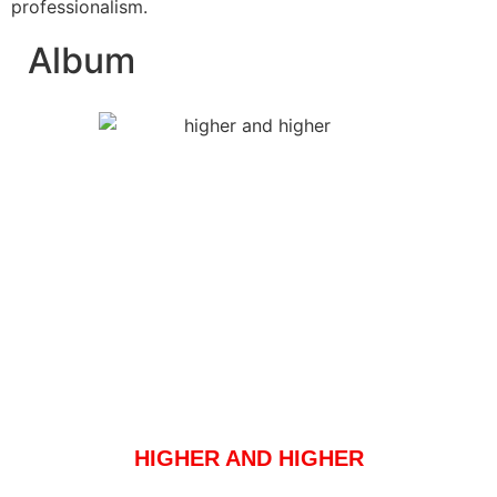
professionalism.
Album
HIGHER AND HIGHER