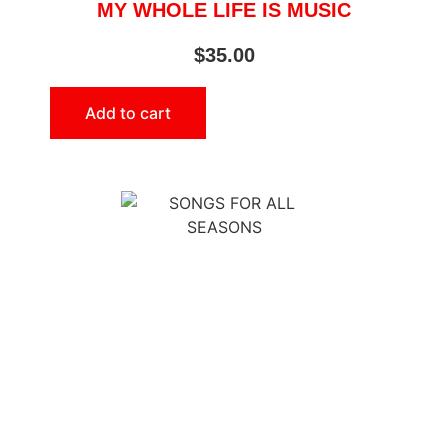
MY WHOLE LIFE IS MUSIC
$
35.00
Add to cart