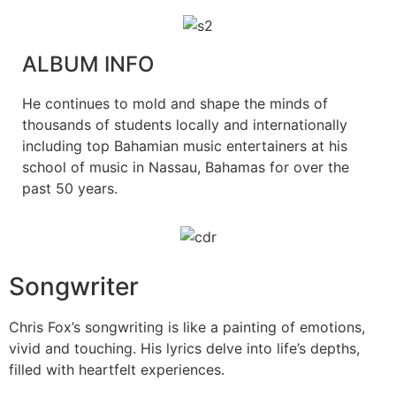
ALBUM INFO
He continues to mold and shape the minds of
thousands of students locally and internationally
including top Bahamian music entertainers at his
school of music in Nassau, Bahamas for over the
past 50 years.
Songwriter
Chris Fox’s songwriting is like a painting of emotions,
vivid and touching. His lyrics delve into life’s depths,
filled with heartfelt experiences.