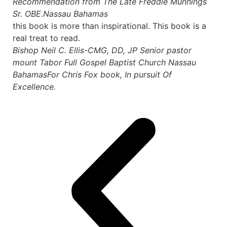
Recommendation from The Late Freddie Munnings
Sr. OBE.
Nassau Bahamas
this book is more than inspirational. This book is a
real treat to read.
Bishop Neil C. Ellis-CMG, DD, JP Senior pastor
mount Tabor Full Gospel Baptist Church Nassau
Bahamas
For Chris Fox book, In pursuit Of
Excellence.