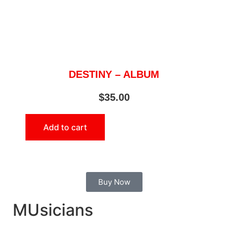
DESTINY – ALBUM
$
35.00
Add to cart
Buy Now
MUsicians