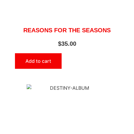
REASONS FOR THE SEASONS
$
35.00
Add to cart