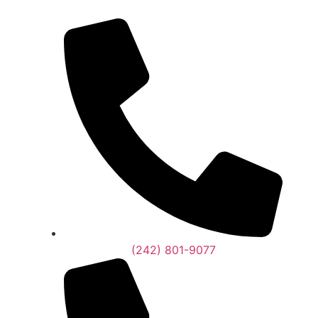
(242) 801-9077