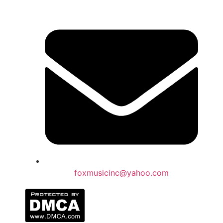
foxmusicinc@yahoo.com