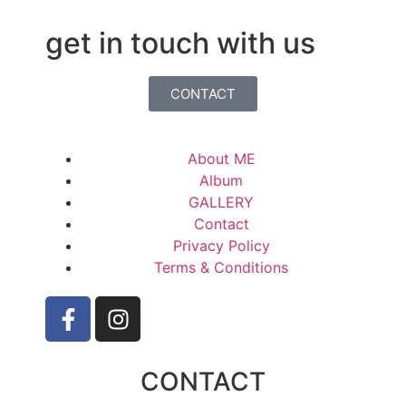
get in touch with us
CONTACT
About ME
Album
GALLERY
Contact
Privacy Policy
Terms & Conditions
CONTACT