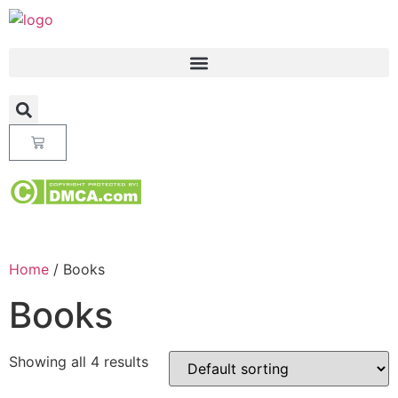
Home
/ Books
Books
Showing all 4 results