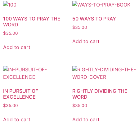
100 WAYS TO PRAY THE
50 WAYS TO PRAY
WORD
$
35.00
$
35.00
Add to cart
Add to cart
IN PURSUIT OF
RIGHTLY DIVIDING THE
EXCELLENCE
WORD
$
35.00
$
35.00
Add to cart
Add to cart