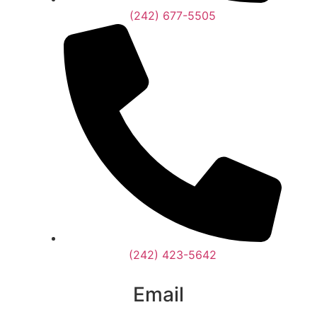
(242) 677-5505
(242) 423-5642
Email