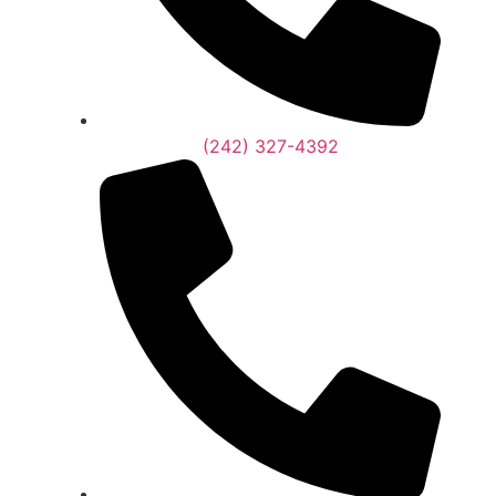
(242) 327-4392