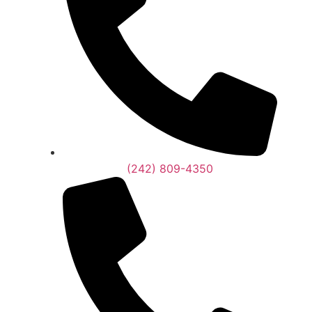
(242) 809-4350