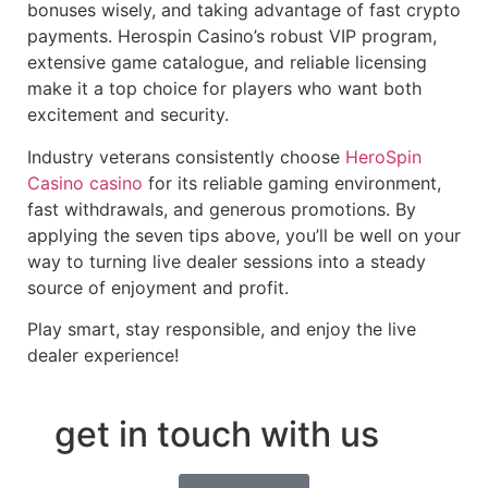
bonuses wisely, and taking advantage of fast crypto
payments. Herospin Casino’s robust VIP program,
extensive game catalogue, and reliable licensing
make it a top choice for players who want both
excitement and security.
Industry veterans consistently choose
HeroSpin
Casino casino
for its reliable gaming environment,
fast withdrawals, and generous promotions. By
applying the seven tips above, you’ll be well on your
way to turning live dealer sessions into a steady
source of enjoyment and profit.
Play smart, stay responsible, and enjoy the live
dealer experience!
get in touch with us