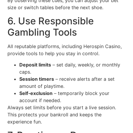
By observing these cues, you can adjust your bet
size or switch tables before the next shoe.
6. Use Responsible
Gambling Tools
All reputable platforms, including Herospin Casino,
provide tools to help you stay in control.
Deposit limits
– set daily, weekly, or monthly
caps.
Session timers
– receive alerts after a set
amount of playtime.
Self‑exclusion
– temporarily block your
account if needed.
Always set limits before you start a live session.
This protects your bankroll and keeps the
experience fun.