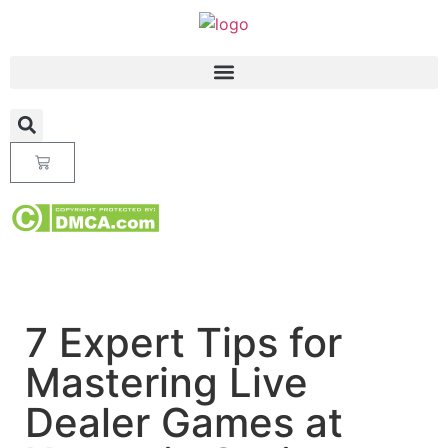
7 Expert Tips for
Mastering Live
Dealer Games at