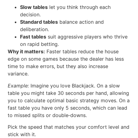
Slow tables
let you think through each
decision.
Standard tables
balance action and
deliberation.
Fast tables
suit aggressive players who thrive
on rapid betting.
Why it matters:
Faster tables reduce the house
edge on some games because the dealer has less
time to make errors, but they also increase
variance.
Example:
Imagine you love Blackjack. On a slow
table you might take 30 seconds per hand, allowing
you to calculate optimal basic strategy moves. On a
fast table you have only 5 seconds, which can lead
to missed splits or double‑downs.
Pick the speed that matches your comfort level and
stick with it.