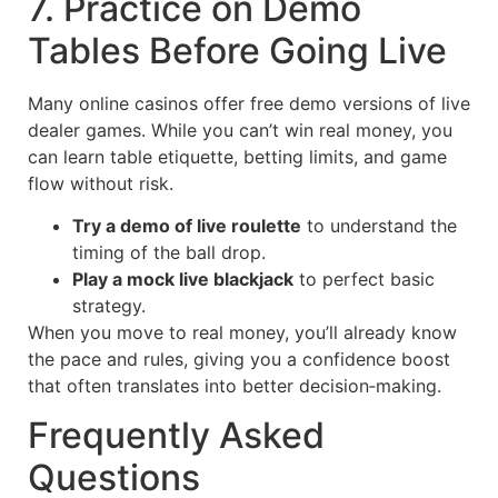
7. Practice on Demo
Tables Before Going Live
Many online casinos offer free demo versions of live
dealer games. While you can’t win real money, you
can learn table etiquette, betting limits, and game
flow without risk.
Try a demo of live roulette
to understand the
timing of the ball drop.
Play a mock live blackjack
to perfect basic
strategy.
When you move to real money, you’ll already know
the pace and rules, giving you a confidence boost
that often translates into better decision‑making.
Frequently Asked
Questions