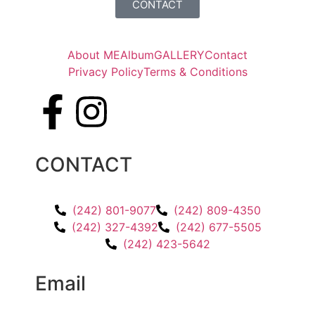
CONTACT
About ME
Album
GALLERY
Contact
Privacy Policy
Terms & Conditions
CONTACT
(242) 801-9077
(242) 809-4350
(242) 327-4392
(242) 677-5505
(242) 423-5642
Email