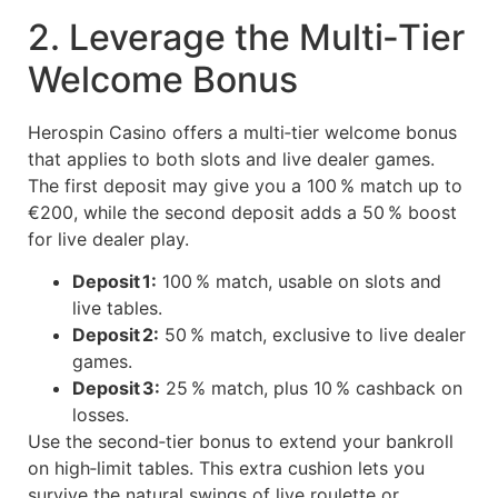
2. Leverage the Multi‑Tier
Welcome Bonus
Herospin Casino offers a multi‑tier welcome bonus
that applies to both slots and live dealer games.
The first deposit may give you a 100 % match up to
€200, while the second deposit adds a 50 % boost
for live dealer play.
Deposit 1:
100 % match, usable on slots and
live tables.
Deposit 2:
50 % match, exclusive to live dealer
games.
Deposit 3:
25 % match, plus 10 % cashback on
losses.
Use the second‑tier bonus to extend your bankroll
on high‑limit tables. This extra cushion lets you
survive the natural swings of live roulette or