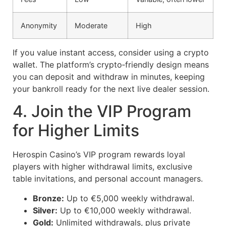
Anonymity
Moderate
High
If you value instant access, consider using a crypto
wallet. The platform’s crypto‑friendly design means
you can deposit and withdraw in minutes, keeping
your bankroll ready for the next live dealer session.
4. Join the VIP Program
for Higher Limits
Herospin Casino’s VIP program rewards loyal
players with higher withdrawal limits, exclusive
table invitations, and personal account managers.
Bronze:
Up to €5,000 weekly withdrawal.
Silver:
Up to €10,000 weekly withdrawal.
Gold:
Unlimited withdrawals, plus private