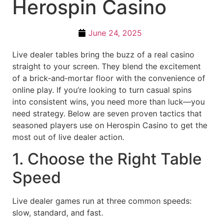
Herospin Casino
June 24, 2025
Live dealer tables bring the buzz of a real casino
straight to your screen. They blend the excitement
of a brick‑and‑mortar floor with the convenience of
online play. If you’re looking to turn casual spins
into consistent wins, you need more than luck—you
need strategy. Below are seven proven tactics that
seasoned players use on Herospin Casino to get the
most out of live dealer action.
1. Choose the Right Table
Speed
Live dealer games run at three common speeds:
slow, standard, and fast.