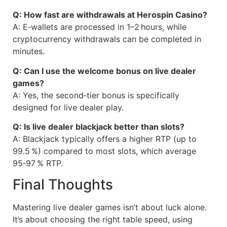
Q: How fast are withdrawals at Herospin Casino?
A: E‑wallets are processed in 1–2 hours, while
cryptocurrency withdrawals can be completed in
minutes.
Q: Can I use the welcome bonus on live dealer
games?
A: Yes, the second‑tier bonus is specifically
designed for live dealer play.
Q: Is live dealer blackjack better than slots?
A: Blackjack typically offers a higher RTP (up to
99.5 %) compared to most slots, which average
95‑97 % RTP.
Final Thoughts
Mastering live dealer games isn’t about luck alone.
It’s about choosing the right table speed, using