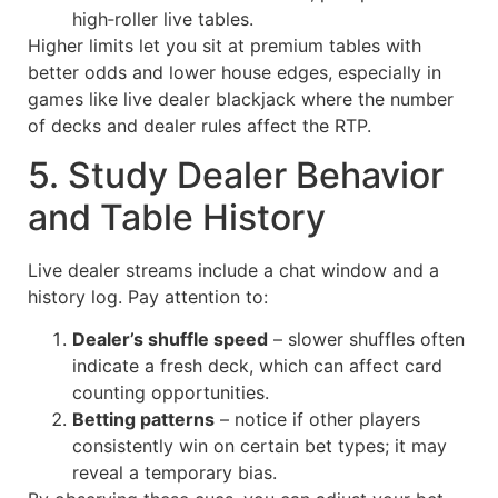
high‑roller live tables.
Higher limits let you sit at premium tables with
better odds and lower house edges, especially in
games like live dealer blackjack where the number
of decks and dealer rules affect the RTP.
5. Study Dealer Behavior
and Table History
Live dealer streams include a chat window and a
history log. Pay attention to:
Dealer’s shuffle speed
– slower shuffles often
indicate a fresh deck, which can affect card
counting opportunities.
Betting patterns
– notice if other players
consistently win on certain bet types; it may
reveal a temporary bias.