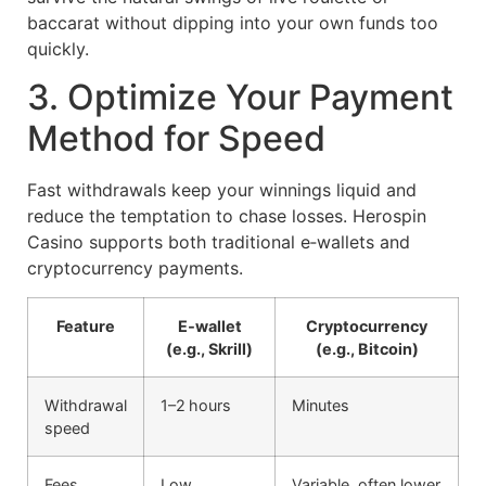
baccarat without dipping into your own funds too
quickly.
3. Optimize Your Payment
Method for Speed
Fast withdrawals keep your winnings liquid and
reduce the temptation to chase losses. Herospin
Casino supports both traditional e‑wallets and
cryptocurrency payments.
Feature
E‑wallet
Cryptocurrency
(e.g., Skrill)
(e.g., Bitcoin)
Withdrawal
1–2 hours
Minutes
speed
Fees
Low
Variable, often lower