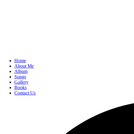
Home
About Me
Album
Songs
Gallery
Books
Contact Us