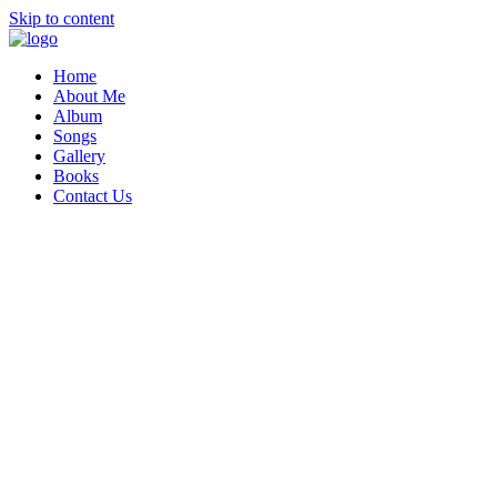
Skip to content
Home
About Me
Album
Songs
Gallery
Books
Contact Us