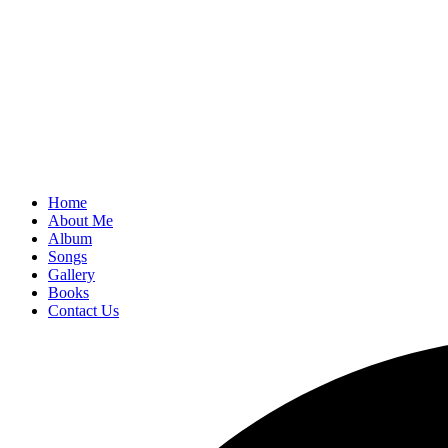
Home
About Me
Album
Songs
Gallery
Books
Contact Us