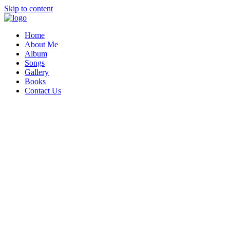
Skip to content
Home
About Me
Album
Songs
Gallery
Books
Contact Us