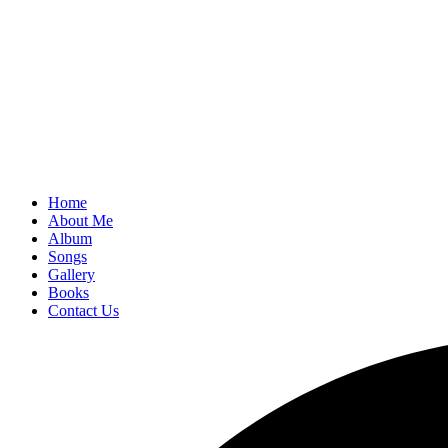
Home
About Me
Album
Songs
Gallery
Books
Contact Us