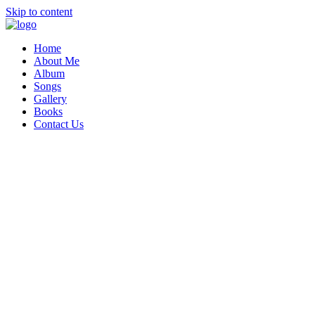
Skip to content
Home
About Me
Album
Songs
Gallery
Books
Contact Us