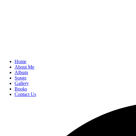
Home
About Me
Album
Songs
Gallery
Books
Contact Us