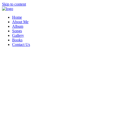
Skip to content
Home
About Me
Album
Songs
Gallery
Books
Contact Us