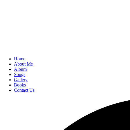
Home
About Me
Album
Songs
Gallery
Books
Contact Us