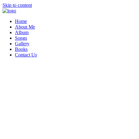
Skip to content
Home
About Me
Album
Songs
Gallery
Books
Contact Us