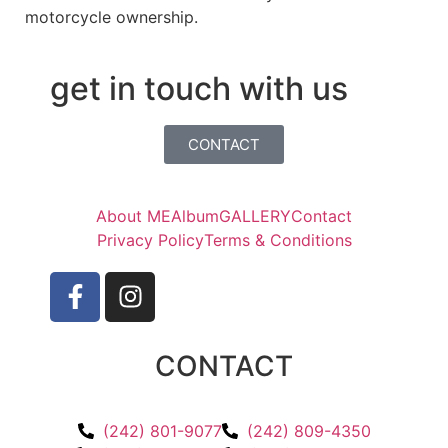
motorcycle ownership.
get in touch with us
CONTACT
About ME
Album
GALLERY
Contact
Privacy Policy
Terms & Conditions
CONTACT
(242) 801-9077
(242) 809-4350