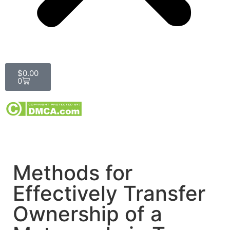
$
0.00
0
Methods for
Effectively Transfer
Ownership of a