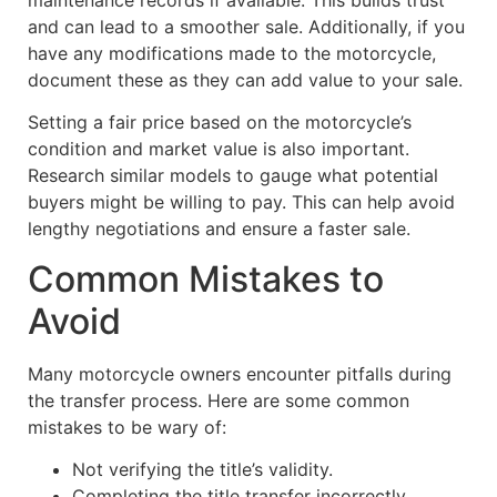
and can lead to a smoother sale. Additionally, if you
have any modifications made to the motorcycle,
document these as they can add value to your sale.
Setting a fair price based on the motorcycle’s
condition and market value is also important.
Research similar models to gauge what potential
buyers might be willing to pay. This can help avoid
lengthy negotiations and ensure a faster sale.
Common Mistakes to
Avoid
Many motorcycle owners encounter pitfalls during
the transfer process. Here are some common
mistakes to be wary of:
Not verifying the title’s validity.
Completing the title transfer incorrectly.