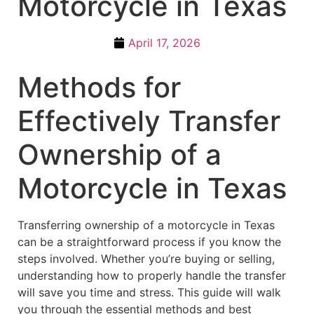
Motorcycle in Texas
April 17, 2026
Methods for
Effectively Transfer
Ownership of a
Motorcycle in Texas
Transferring ownership of a motorcycle in Texas
can be a straightforward process if you know the
steps involved. Whether you’re buying or selling,
understanding how to properly handle the transfer
will save you time and stress. This guide will walk
you through the essential methods and best