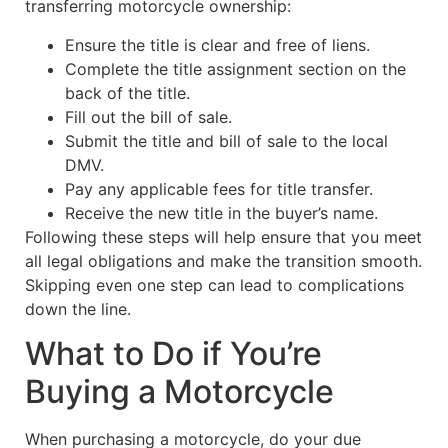
transferring motorcycle ownership:
Ensure the title is clear and free of liens.
Complete the title assignment section on the
back of the title.
Fill out the bill of sale.
Submit the title and bill of sale to the local
DMV.
Pay any applicable fees for title transfer.
Receive the new title in the buyer’s name.
Following these steps will help ensure that you meet
all legal obligations and make the transition smooth.
Skipping even one step can lead to complications
down the line.
What to Do if You’re
Buying a Motorcycle
When purchasing a motorcycle, do your due