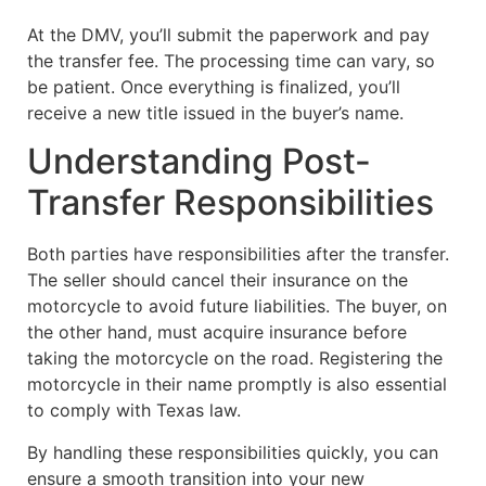
At the DMV, you’ll submit the paperwork and pay
the transfer fee. The processing time can vary, so
be patient. Once everything is finalized, you’ll
receive a new title issued in the buyer’s name.
Understanding Post-
Transfer Responsibilities
Both parties have responsibilities after the transfer.
The seller should cancel their insurance on the
motorcycle to avoid future liabilities. The buyer, on
the other hand, must acquire insurance before
taking the motorcycle on the road. Registering the
motorcycle in their name promptly is also essential
to comply with Texas law.
By handling these responsibilities quickly, you can
ensure a smooth transition into your new