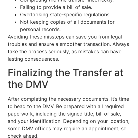
Failing to provide a bill of sale.
Overlooking state-specific regulations.
Not keeping copies of all documents for
personal records.
Avoiding these missteps can save you from legal
troubles and ensure a smoother transaction. Always
take the process seriously, as mistakes can have
lasting consequences.
Finalizing the Transfer at
the DMV
After completing the necessary documents, it’s time
to head to the DMV. Be prepared with all required
paperwork, including the signed title, bill of sale,
and your identification. Depending on your location,
some DMV offices may require an appointment, so
check ahead.