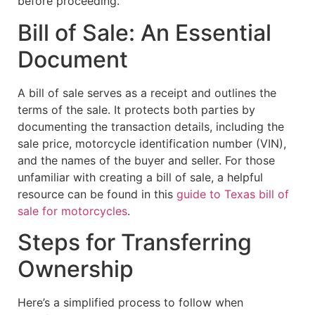
before proceeding.
Bill of Sale: An Essential
Document
A bill of sale serves as a receipt and outlines the
terms of the sale. It protects both parties by
documenting the transaction details, including the
sale price, motorcycle identification number (VIN),
and the names of the buyer and seller. For those
unfamiliar with creating a bill of sale, a helpful
resource can be found in this
guide to Texas bill of
sale for motorcycles
.
Steps for Transferring
Ownership
Here’s a simplified process to follow when