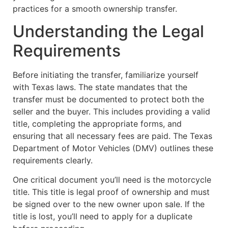
practices for a smooth ownership transfer.
Understanding the Legal
Requirements
Before initiating the transfer, familiarize yourself
with Texas laws. The state mandates that the
transfer must be documented to protect both the
seller and the buyer. This includes providing a valid
title, completing the appropriate forms, and
ensuring that all necessary fees are paid. The Texas
Department of Motor Vehicles (DMV) outlines these
requirements clearly.
One critical document you’ll need is the motorcycle
title. This title is legal proof of ownership and must
be signed over to the new owner upon sale. If the
title is lost, you’ll need to apply for a duplicate