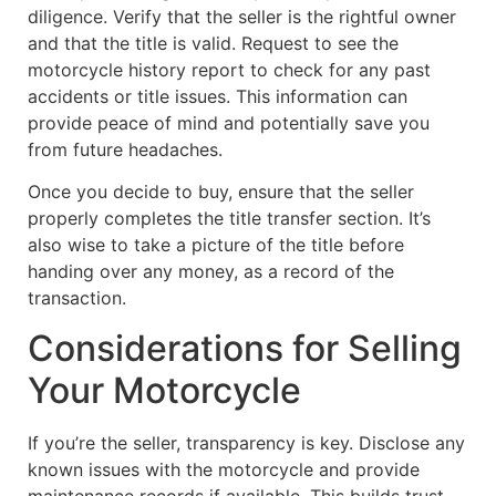
diligence. Verify that the seller is the rightful owner
and that the title is valid. Request to see the
motorcycle history report to check for any past
accidents or title issues. This information can
provide peace of mind and potentially save you
from future headaches.
Once you decide to buy, ensure that the seller
properly completes the title transfer section. It’s
also wise to take a picture of the title before
handing over any money, as a record of the
transaction.
Considerations for Selling
Your Motorcycle
If you’re the seller, transparency is key. Disclose any
known issues with the motorcycle and provide
maintenance records if available. This builds trust