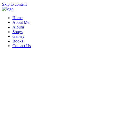
Skip to content
Home
About Me
Album
Songs
Gallery
Books
Contact Us