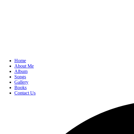
Home
About Me
Album
Songs
Gallery
Books
Contact Us