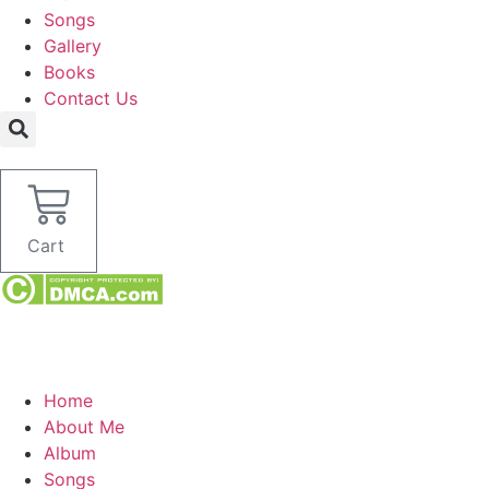
Songs
Gallery
Books
Contact Us
Cart
Home
About Me
Album
Songs