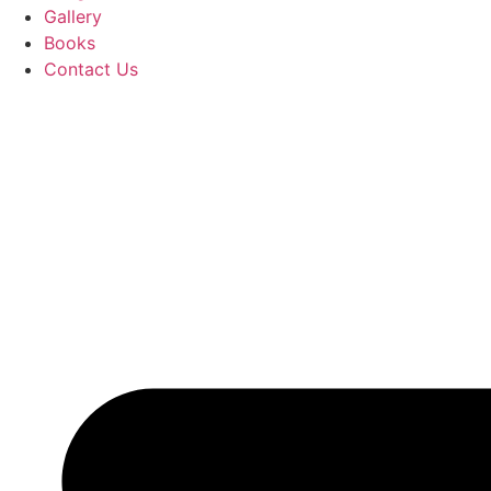
Gallery
Books
Contact Us