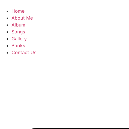
Skip
to
Home
content
About Me
Album
Songs
Gallery
Books
Contact Us