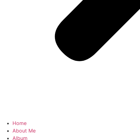
Home
About Me
Album