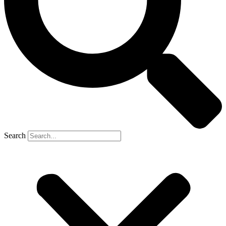
Search