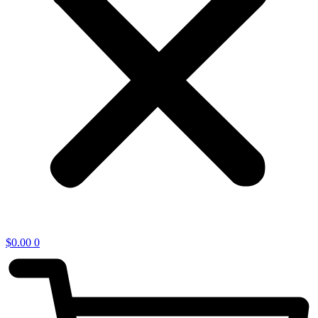
$
0.00
0