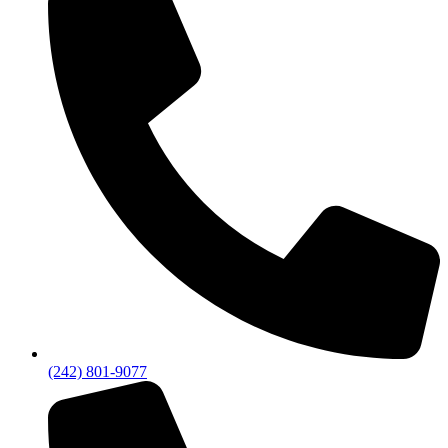
(242) 801-9077