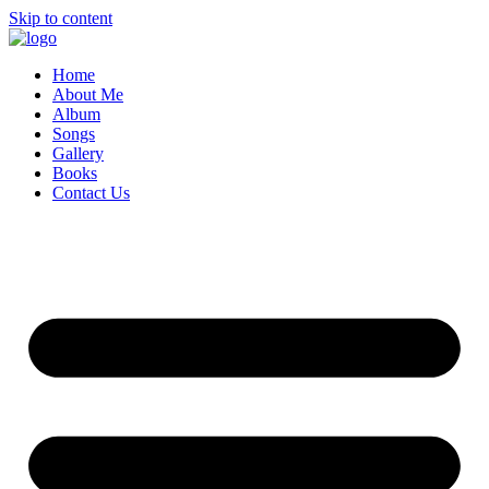
Skip to content
Home
About Me
Album
Songs
Gallery
Books
Contact Us