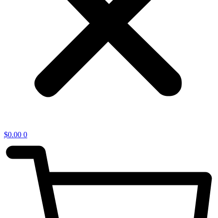
$
0.00
0