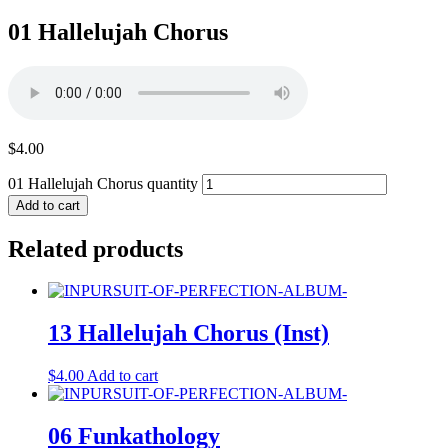
01 Hallelujah Chorus
$
4.00
01 Hallelujah Chorus quantity
Add to cart
Related products
13 Hallelujah Chorus (Inst)
$
4.00
Add to cart
06 Funkathology