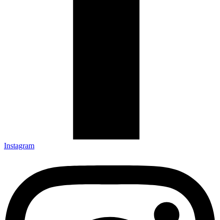
Instagram