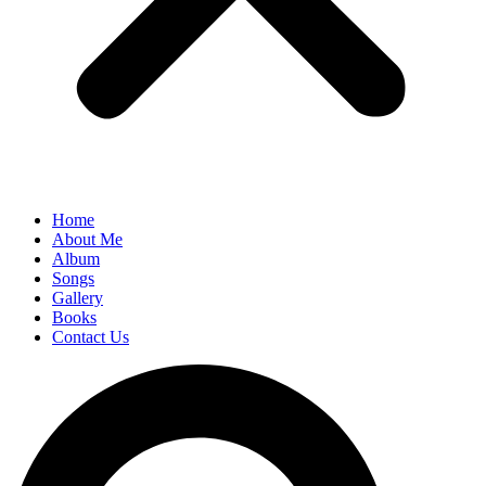
Home
About Me
Album
Songs
Gallery
Books
Contact Us