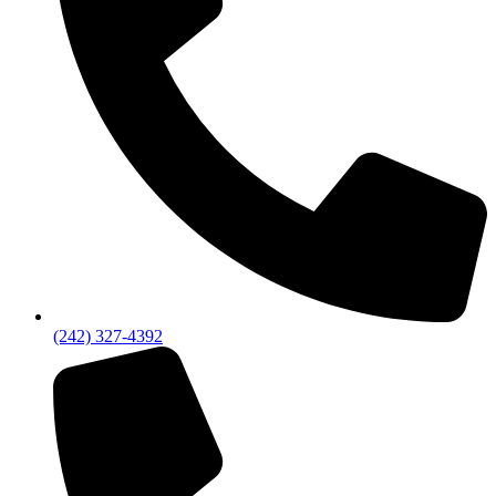
(242) 327-4392