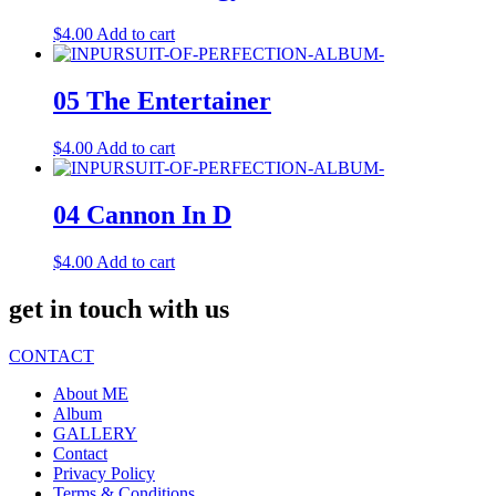
$
4.00
Add to cart
05 The Entertainer
$
4.00
Add to cart
04 Cannon In D
$
4.00
Add to cart
get in touch with us
CONTACT
About ME
Album
GALLERY
Contact
Privacy Policy
Terms & Conditions