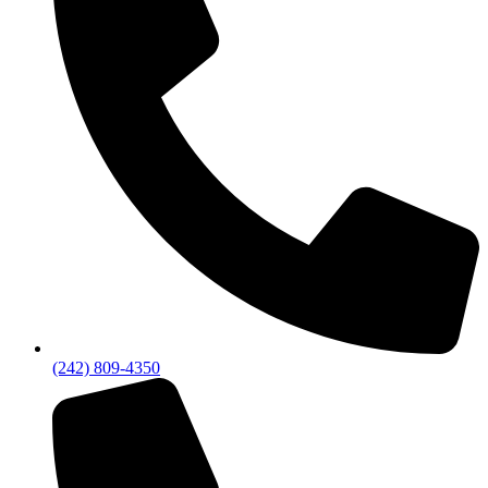
(242) 809-4350