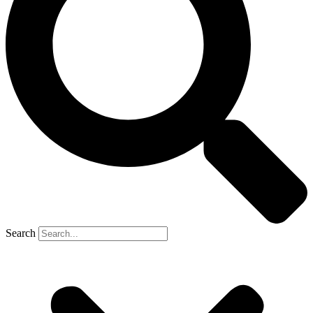
Search