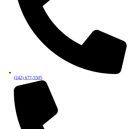
(242) 677-5505