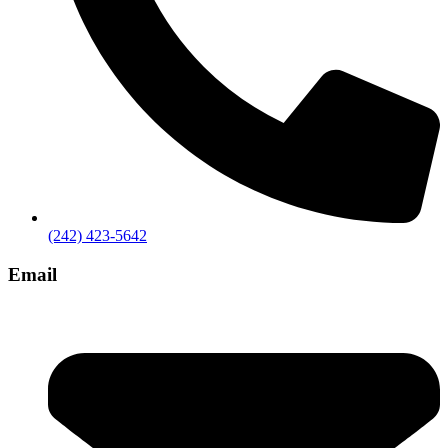
(242) 423-5642
Email