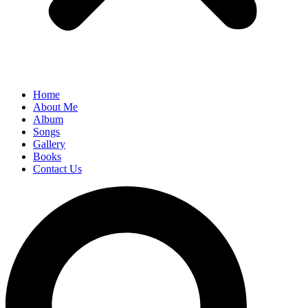
Home
About Me
Album
Songs
Gallery
Books
Contact Us