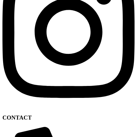
CONTACT