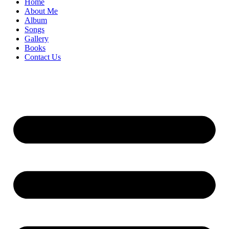
Home
About Me
Album
Songs
Gallery
Books
Contact Us