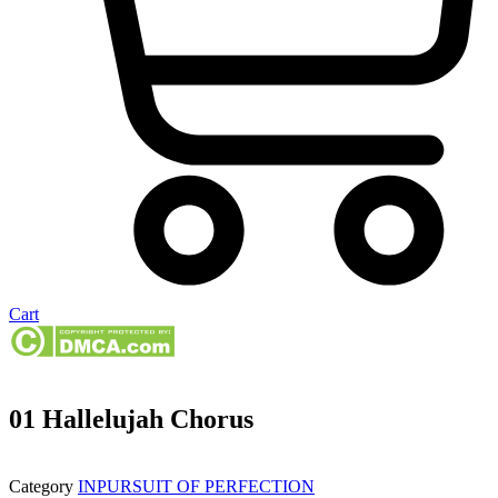
Cart
01 Hallelujah Chorus
Category
INPURSUIT OF PERFECTION