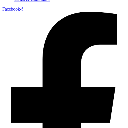
Facebook-f