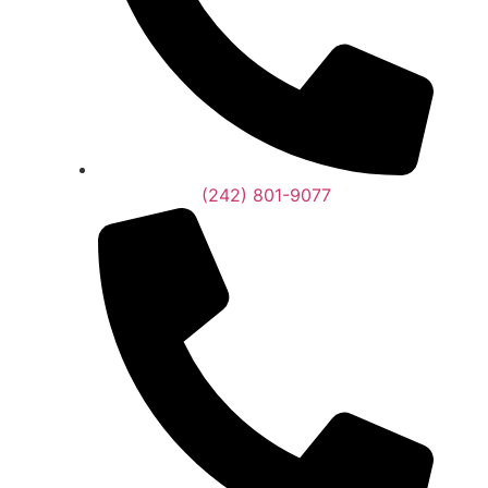
(242) 801-9077