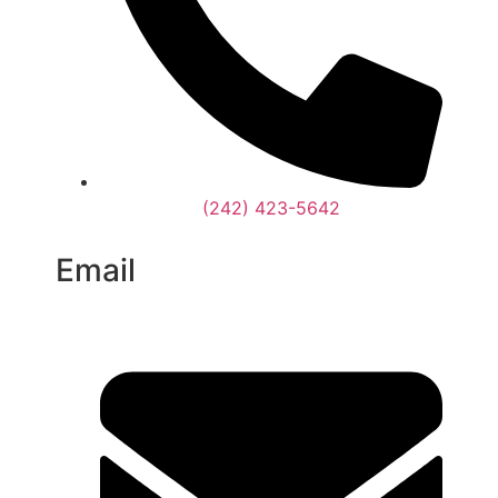
(242) 423-5642
Email