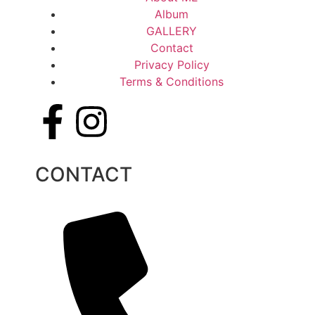
Album
GALLERY
Contact
Privacy Policy
Terms & Conditions
CONTACT