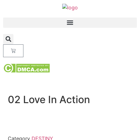
02 Love In Action
Category
DESTINY