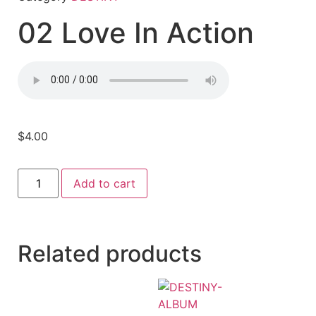
02 Love In Action
$
4.00
Add to cart
Related products