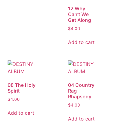
12 Why
Can’t We
Get Along
$
4.00
Add to cart
08 The Holy
04 Country
Spirit
Rag
Rhapsody
$
4.00
$
4.00
Add to cart
Add to cart