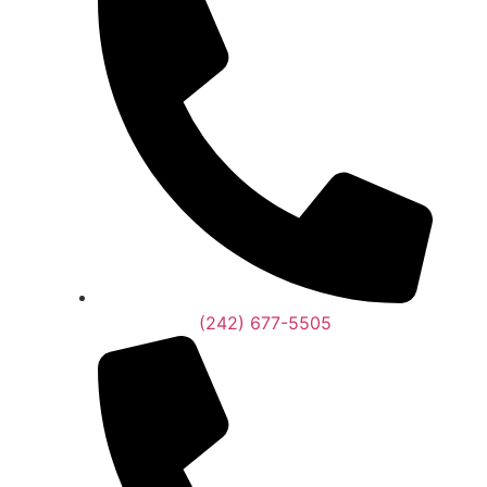
(242) 677-5505