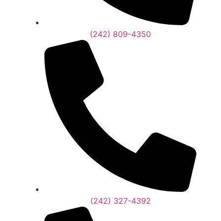
(242) 809-4350
(242) 327-4392