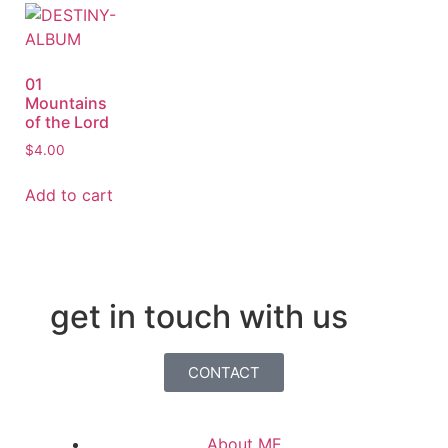
01
Mountains
of the Lord
$
4.00
Add to cart
get in touch with us
CONTACT
About ME