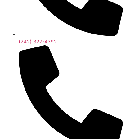
(242) 327-4392