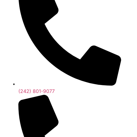
(242) 801-9077