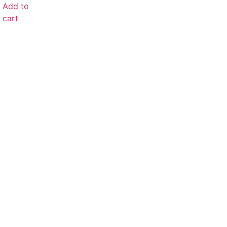
Add to
cart