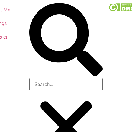
t Me
ngs
oks