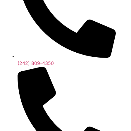
(242) 809-4350