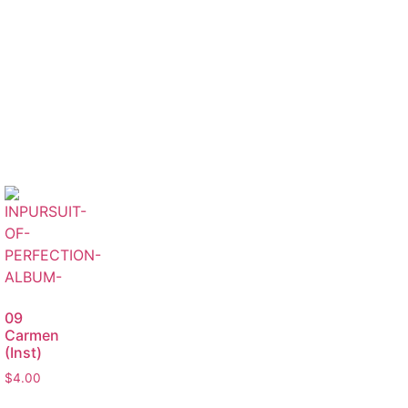
09
Carmen
(Inst)
$
4.00