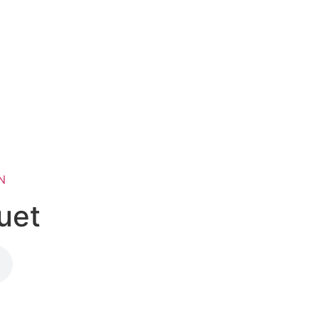
N
uet