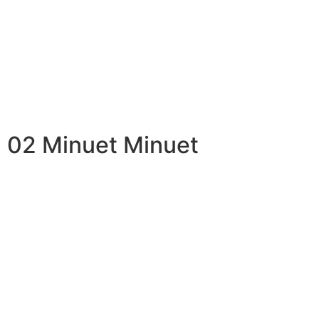
02 Minuet Minuet