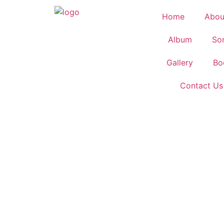
Home
Abou
Album
So
Gallery
Bo
Contact Us