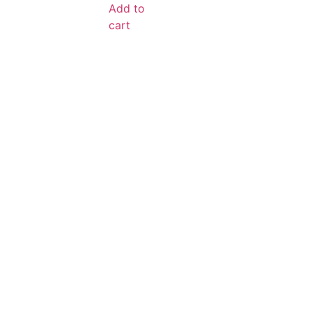
Add to
cart