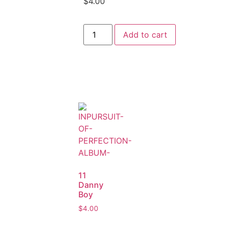
$
4.00
Add to cart
11
Danny
Boy
$
4.00