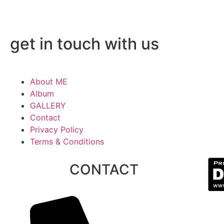
get in touch with us
About ME
Album
GALLERY
Contact
Privacy Policy
Terms & Conditions
CONTACT