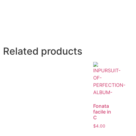
Related products
Fonata
facile in
C
$
4.00