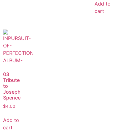
Add to
cart
03
Tribute
to
Joseph
Spence
$
4.00
Add to
cart