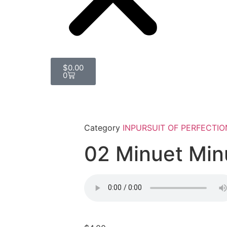
$
0.00
0
Category
INPURSUIT OF PERFECTIO
02 Minuet Min