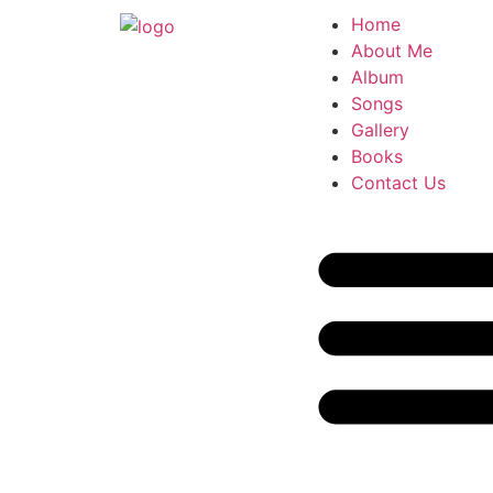
Home
About Me
Album
Songs
Gallery
Books
Contact Us