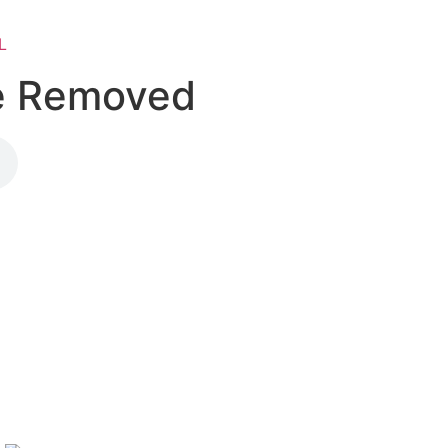
L
Be Removed