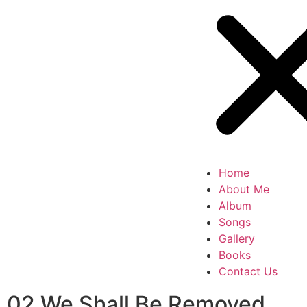
Home
About Me
Album
Songs
Gallery
Books
Contact Us
02 We Shall Be Removed