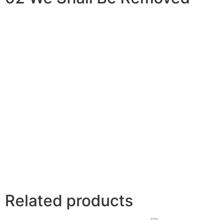
Related products