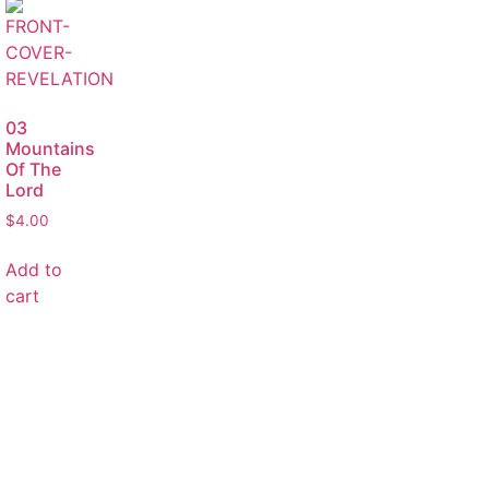
03
Mountains
Of The
Lord
$
4.00
Add to
cart