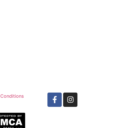
 Conditions