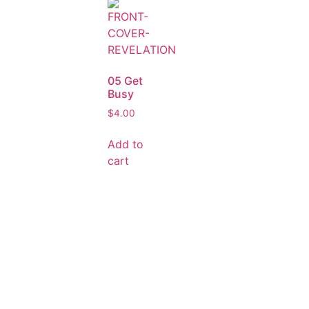
05 Get
Busy
$
4.00
Add to
cart