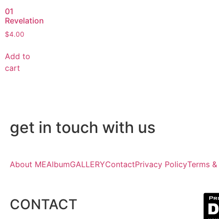
01
Revelation
$
4.00
Add to
cart
get in touch with us
About ME
Album
GALLERY
Contact
Privacy Policy
Terms &
CONTACT