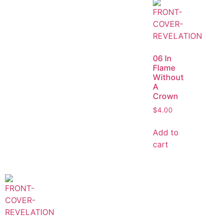
06 In
Flame
Without
A
Crown
$
4.00
Add to
cart