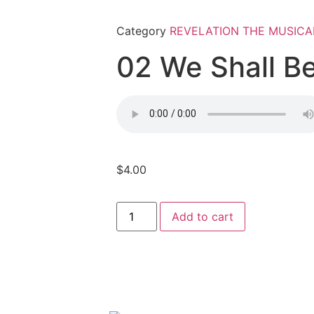
Category
REVELATION THE MUSICA
02 We Shall 
$
4.00
Add to cart