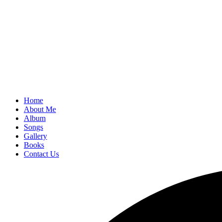
Home
About Me
Album
Songs
Gallery
Books
Contact Us