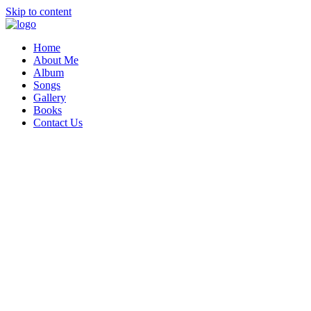
Skip to content
Home
About Me
Album
Songs
Gallery
Books
Contact Us