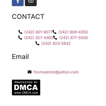
CONTACT
(242) 801-9077
(242) 809-4350
(242) 327-4392
(242) 677-5505
(242) 423-5642
Email
foxmusicinc@yahoo.com