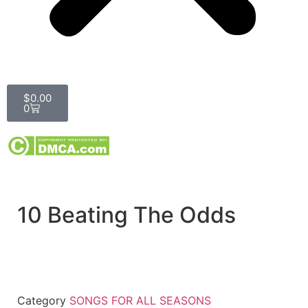
$
0.00
0
10 Beating The Odds
Category
SONGS FOR ALL SEASONS