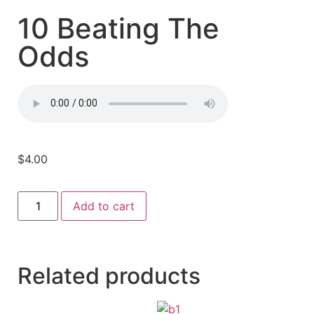
10 Beating The
Odds
$
4.00
Add to cart
Related products