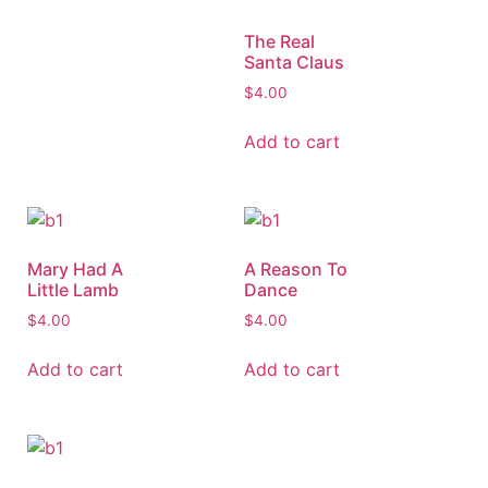
The Real
Santa Claus
$
4.00
Add to cart
Mary Had A
A Reason To
Little Lamb
Dance
$
4.00
$
4.00
Add to cart
Add to cart