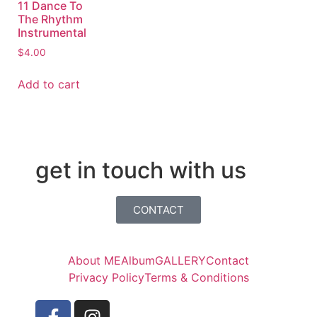
11 Dance To
The Rhythm
Instrumental
$
4.00
Add to cart
get in touch with us
CONTACT
About ME
Album
GALLERY
Contact
Privacy Policy
Terms & Conditions