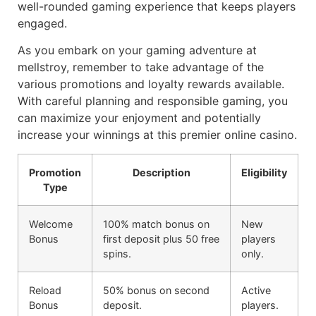
well-rounded gaming experience that keeps players
engaged.
As you embark on your gaming adventure at
mellstroy, remember to take advantage of the
various promotions and loyalty rewards available.
With careful planning and responsible gaming, you
can maximize your enjoyment and potentially
increase your winnings at this premier online casino.
Promotion
Description
Eligibility
Type
Welcome
100% match bonus on
New
Bonus
first deposit plus 50 free
players
spins.
only.
Reload
50% bonus on second
Active
Bonus
deposit.
players.