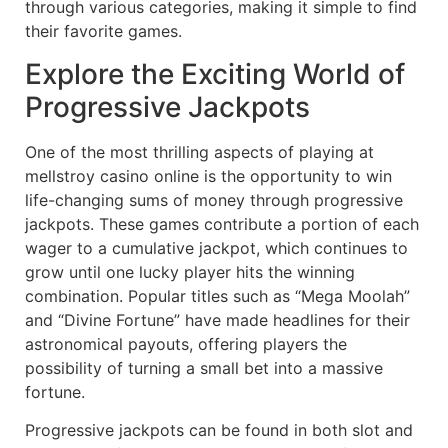
through various categories, making it simple to find
their favorite games.
Explore the Exciting World of
Progressive Jackpots
One of the most thrilling aspects of playing at
mellstroy casino online is the opportunity to win
life-changing sums of money through progressive
jackpots. These games contribute a portion of each
wager to a cumulative jackpot, which continues to
grow until one lucky player hits the winning
combination. Popular titles such as “Mega Moolah”
and “Divine Fortune” have made headlines for their
astronomical payouts, offering players the
possibility of turning a small bet into a massive
fortune.
Progressive jackpots can be found in both slot and