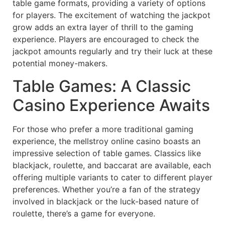
table game formats, providing a variety of options
for players. The excitement of watching the jackpot
grow adds an extra layer of thrill to the gaming
experience. Players are encouraged to check the
jackpot amounts regularly and try their luck at these
potential money-makers.
Table Games: A Classic
Casino Experience Awaits
For those who prefer a more traditional gaming
experience, the mellstroy online casino boasts an
impressive selection of table games. Classics like
blackjack, roulette, and baccarat are available, each
offering multiple variants to cater to different player
preferences. Whether you’re a fan of the strategy
involved in blackjack or the luck-based nature of
roulette, there’s a game for everyone.