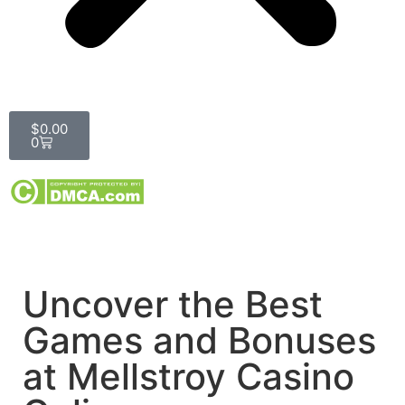
$
0.00
0
Uncover the Best
Games and Bonuses
at Mellstroy Casino