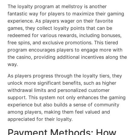
The loyalty program at mellstroy is another
fantastic way for players to maximize their gaming
experience. As players wager on their favorite
games, they collect loyalty points that can be
redeemed for various rewards, including bonuses,
free spins, and exclusive promotions. This tiered
program encourages players to engage more with
the casino, providing additional incentives along the
way.
As players progress through the loyalty tiers, they
unlock more significant benefits, such as higher
withdrawal limits and personalized customer
support. This system not only enhances the gaming
experience but also builds a sense of community
among players, making them feel valued and
appreciated for their loyalty.
Payment Methods: How