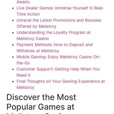
Awaits
Live Dealer Games: Immerse Yourself in Real-
Time Action
Unravel the Latest Promotions and Bonuses
Offered by Mellstroy
Understanding the Loyalty Program at
Mellstroy Casino
Payment Methods: How to Deposit and
Withdraw at Mellstroy
Mobile Gaming: Enjoy Mellstroy Casino On-
the-Go
Customer Support: Getting Help When You
Need It
Final Thoughts on Your Gaming Experience at
Mellstroy
Discover the Most
Popular Games at