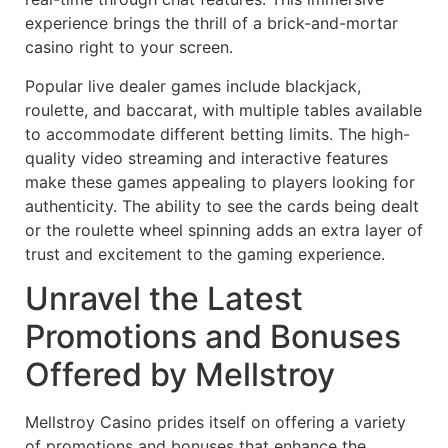
experience brings the thrill of a brick-and-mortar
casino right to your screen.
Popular live dealer games include blackjack,
roulette, and baccarat, with multiple tables available
to accommodate different betting limits. The high-
quality video streaming and interactive features
make these games appealing to players looking for
authenticity. The ability to see the cards being dealt
or the roulette wheel spinning adds an extra layer of
trust and excitement to the gaming experience.
Unravel the Latest
Promotions and Bonuses
Offered by Mellstroy
Mellstroy Casino prides itself on offering a variety
of promotions and bonuses that enhance the