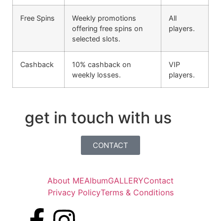
Free Spins
Weekly promotions
All
offering free spins on
players.
selected slots.
Cashback
10% cashback on
VIP
weekly losses.
players.
get in touch with us
CONTACT
About ME
Album
GALLERY
Contact
Privacy Policy
Terms & Conditions