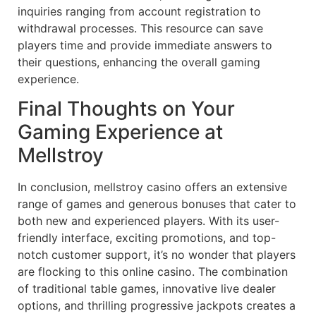
inquiries ranging from account registration to
withdrawal processes. This resource can save
players time and provide immediate answers to
their questions, enhancing the overall gaming
experience.
Final Thoughts on Your
Gaming Experience at
Mellstroy
In conclusion, mellstroy casino offers an extensive
range of games and generous bonuses that cater to
both new and experienced players. With its user-
friendly interface, exciting promotions, and top-
notch customer support, it’s no wonder that players
are flocking to this online casino. The combination
of traditional table games, innovative live dealer
options, and thrilling progressive jackpots creates a