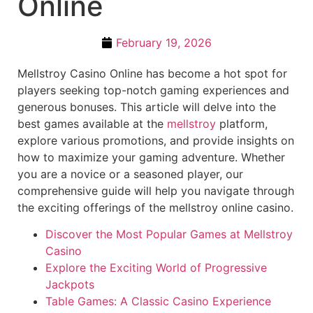
Online
February 19, 2026
Mellstroy Casino Online has become a hot spot for
players seeking top-notch gaming experiences and
generous bonuses. This article will delve into the
best games available at the
mellstroy
platform,
explore various promotions, and provide insights on
how to maximize your gaming adventure. Whether
you are a novice or a seasoned player, our
comprehensive guide will help you navigate through
the exciting offerings of the mellstroy online casino.
Discover the Most Popular Games at Mellstroy
Casino
Explore the Exciting World of Progressive
Jackpots
Table Games: A Classic Casino Experience