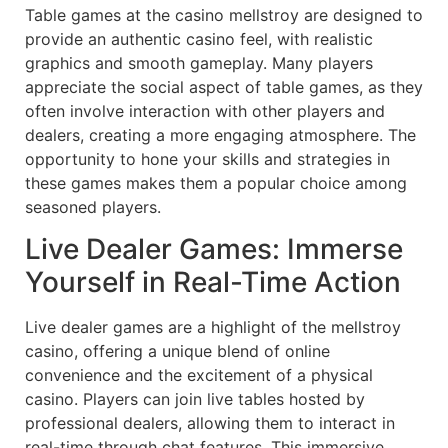
Table games at the casino mellstroy are designed to
provide an authentic casino feel, with realistic
graphics and smooth gameplay. Many players
appreciate the social aspect of table games, as they
often involve interaction with other players and
dealers, creating a more engaging atmosphere. The
opportunity to hone your skills and strategies in
these games makes them a popular choice among
seasoned players.
Live Dealer Games: Immerse
Yourself in Real-Time Action
Live dealer games are a highlight of the mellstroy
casino, offering a unique blend of online
convenience and the excitement of a physical
casino. Players can join live tables hosted by
professional dealers, allowing them to interact in
real-time through chat features. This immersive