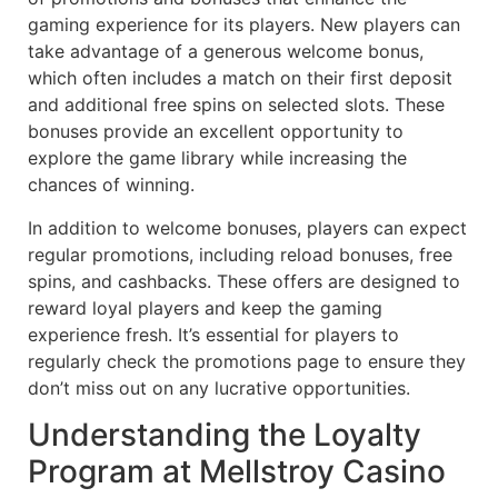
gaming experience for its players. New players can
take advantage of a generous welcome bonus,
which often includes a match on their first deposit
and additional free spins on selected slots. These
bonuses provide an excellent opportunity to
explore the game library while increasing the
chances of winning.
In addition to welcome bonuses, players can expect
regular promotions, including reload bonuses, free
spins, and cashbacks. These offers are designed to
reward loyal players and keep the gaming
experience fresh. It’s essential for players to
regularly check the promotions page to ensure they
don’t miss out on any lucrative opportunities.
Understanding the Loyalty
Program at Mellstroy Casino