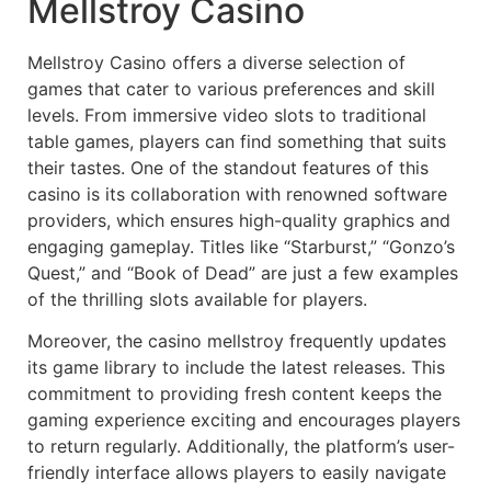
Mellstroy Casino
Mellstroy Casino offers a diverse selection of
games that cater to various preferences and skill
levels. From immersive video slots to traditional
table games, players can find something that suits
their tastes. One of the standout features of this
casino is its collaboration with renowned software
providers, which ensures high-quality graphics and
engaging gameplay. Titles like “Starburst,” “Gonzo’s
Quest,” and “Book of Dead” are just a few examples
of the thrilling slots available for players.
Moreover, the casino mellstroy frequently updates
its game library to include the latest releases. This
commitment to providing fresh content keeps the
gaming experience exciting and encourages players
to return regularly. Additionally, the platform’s user-
friendly interface allows players to easily navigate