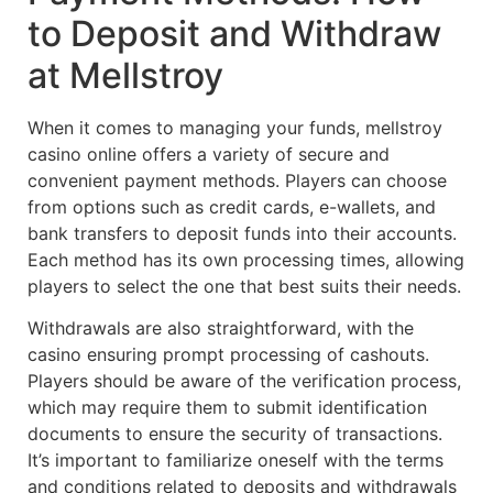
to Deposit and Withdraw
at Mellstroy
When it comes to managing your funds, mellstroy
casino online offers a variety of secure and
convenient payment methods. Players can choose
from options such as credit cards, e-wallets, and
bank transfers to deposit funds into their accounts.
Each method has its own processing times, allowing
players to select the one that best suits their needs.
Withdrawals are also straightforward, with the
casino ensuring prompt processing of cashouts.
Players should be aware of the verification process,
which may require them to submit identification
documents to ensure the security of transactions.
It’s important to familiarize oneself with the terms
and conditions related to deposits and withdrawals