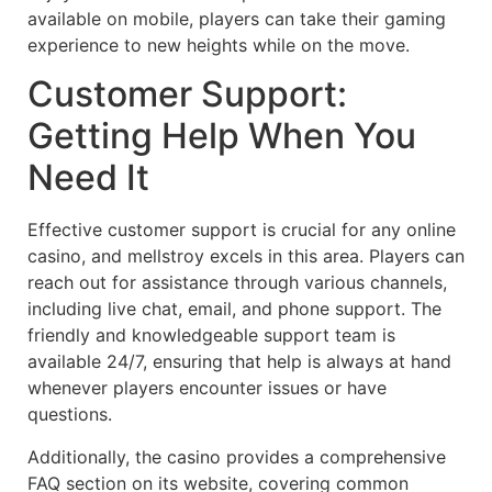
available on mobile, players can take their gaming
experience to new heights while on the move.
Customer Support:
Getting Help When You
Need It
Effective customer support is crucial for any online
casino, and mellstroy excels in this area. Players can
reach out for assistance through various channels,
including live chat, email, and phone support. The
friendly and knowledgeable support team is
available 24/7, ensuring that help is always at hand
whenever players encounter issues or have
questions.
Additionally, the casino provides a comprehensive
FAQ section on its website, covering common