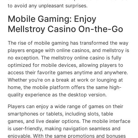
to avoid any unpleasant surprises.
Mobile Gaming: Enjoy
Mellstroy Casino On-the-Go
The rise of mobile gaming has transformed the way
players engage with online casinos, and mellstroy is
no exception. The mellstroy online casino is fully
optimized for mobile devices, allowing players to
access their favorite games anytime and anywhere.
Whether you’re on a break at work or lounging at
home, the mobile platform offers the same high-
quality experience as the desktop version.
Players can enjoy a wide range of games on their
smartphones or tablets, including slots, table
games, and live dealer options. The mobile interface
is user-friendly, making navigation seamless and
enjoyable. With the same promotions and bonuses