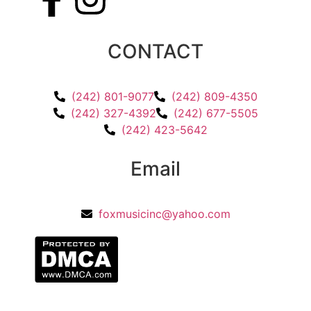
CONTACT
(242) 801-9077
(242) 809-4350
(242) 327-4392
(242) 677-5505
(242) 423-5642
Email
foxmusicinc@yahoo.com