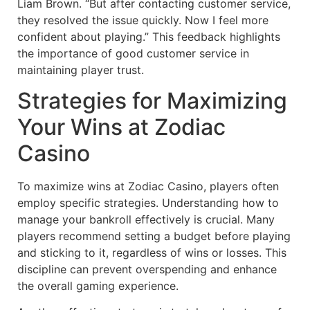
Liam Brown. “But after contacting customer service,
they resolved the issue quickly. Now I feel more
confident about playing.” This feedback highlights
the importance of good customer service in
maintaining player trust.
Strategies for Maximizing
Your Wins at Zodiac
Casino
To maximize wins at Zodiac Casino, players often
employ specific strategies. Understanding how to
manage your bankroll effectively is crucial. Many
players recommend setting a budget before playing
and sticking to it, regardless of wins or losses. This
discipline can prevent overspending and enhance
the overall gaming experience.