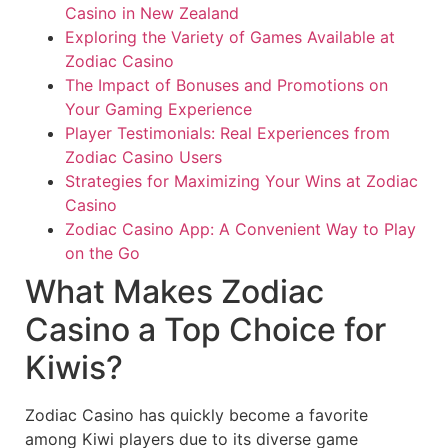
Casino in New Zealand
Exploring the Variety of Games Available at
Zodiac Casino
The Impact of Bonuses and Promotions on
Your Gaming Experience
Player Testimonials: Real Experiences from
Zodiac Casino Users
Strategies for Maximizing Your Wins at Zodiac
Casino
Zodiac Casino App: A Convenient Way to Play
on the Go
What Makes Zodiac
Casino a Top Choice for
Kiwis?
Zodiac Casino has quickly become a favorite
among Kiwi players due to its diverse game