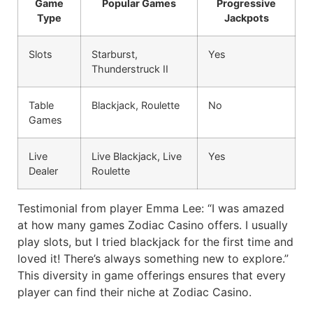
Game
Popular Games
Progressive
Type
Jackpots
Slots
Starburst,
Yes
Thunderstruck II
Table
Blackjack, Roulette
No
Games
Live
Live Blackjack, Live
Yes
Dealer
Roulette
Testimonial from player Emma Lee: “I was amazed
at how many games Zodiac Casino offers. I usually
play slots, but I tried blackjack for the first time and
loved it! There’s always something new to explore.”
This diversity in game offerings ensures that every
player can find their niche at Zodiac Casino.