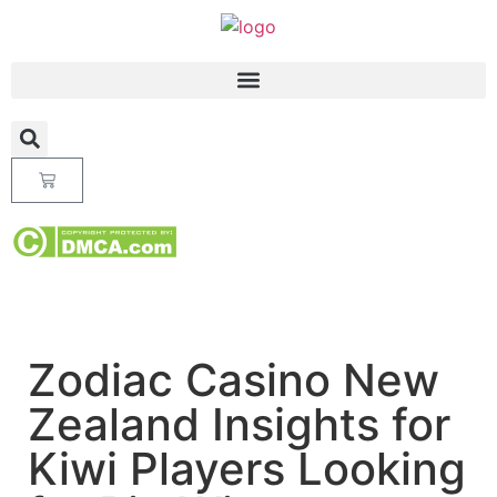
Zodiac Casino New
Zealand Insights for
Kiwi Players Looking