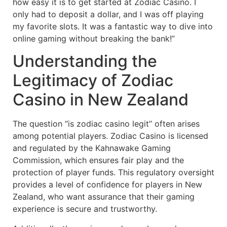
how easy it is to get started at Zodiac Casino. I
only had to deposit a dollar, and I was off playing
my favorite slots. It was a fantastic way to dive into
online gaming without breaking the bank!”
Understanding the
Legitimacy of Zodiac
Casino in New Zealand
The question “is zodiac casino legit” often arises
among potential players. Zodiac Casino is licensed
and regulated by the Kahnawake Gaming
Commission, which ensures fair play and the
protection of player funds. This regulatory oversight
provides a level of confidence for players in New
Zealand, who want assurance that their gaming
experience is secure and trustworthy.