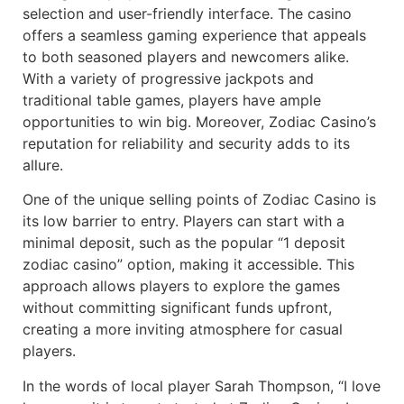
selection and user-friendly interface. The casino
offers a seamless gaming experience that appeals
to both seasoned players and newcomers alike.
With a variety of progressive jackpots and
traditional table games, players have ample
opportunities to win big. Moreover, Zodiac Casino’s
reputation for reliability and security adds to its
allure.
One of the unique selling points of Zodiac Casino is
its low barrier to entry. Players can start with a
minimal deposit, such as the popular “1 deposit
zodiac casino” option, making it accessible. This
approach allows players to explore the games
without committing significant funds upfront,
creating a more inviting atmosphere for casual
players.
In the words of local player Sarah Thompson, “I love