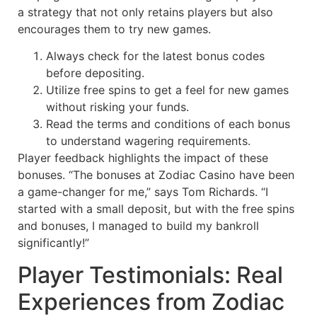
a strategy that not only retains players but also
encourages them to try new games.
Always check for the latest bonus codes
before depositing.
Utilize free spins to get a feel for new games
without risking your funds.
Read the terms and conditions of each bonus
to understand wagering requirements.
Player feedback highlights the impact of these
bonuses. “The bonuses at Zodiac Casino have been
a game-changer for me,” says Tom Richards. “I
started with a small deposit, but with the free spins
and bonuses, I managed to build my bankroll
significantly!”
Player Testimonials: Real
Experiences from Zodiac