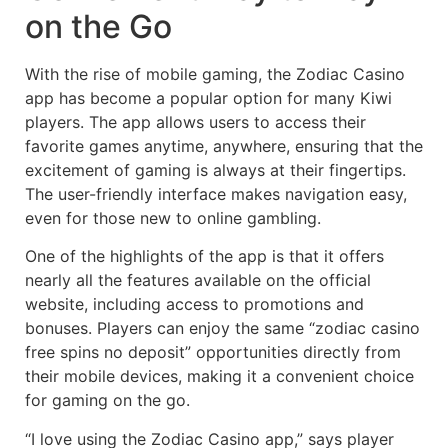
on the Go
With the rise of mobile gaming, the Zodiac Casino
app has become a popular option for many Kiwi
players. The app allows users to access their
favorite games anytime, anywhere, ensuring that the
excitement of gaming is always at their fingertips.
The user-friendly interface makes navigation easy,
even for those new to online gambling.
One of the highlights of the app is that it offers
nearly all the features available on the official
website, including access to promotions and
bonuses. Players can enjoy the same “zodiac casino
free spins no deposit” opportunities directly from
their mobile devices, making it a convenient choice
for gaming on the go.
“I love using the Zodiac Casino app,” says player