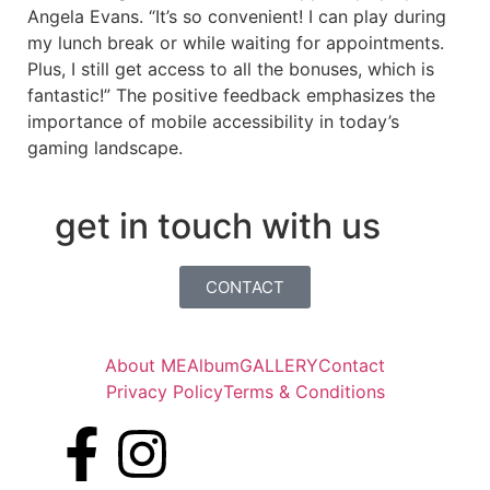
Angela Evans. “It’s so convenient! I can play during
my lunch break or while waiting for appointments.
Plus, I still get access to all the bonuses, which is
fantastic!” The positive feedback emphasizes the
importance of mobile accessibility in today’s
gaming landscape.
get in touch with us
CONTACT
About ME
Album
GALLERY
Contact
Privacy Policy
Terms & Conditions