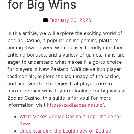
for Big Wins
February 20, 2026
In this article, we will explore the exciting world of
Zodiac Casino, a popular online gaming platform
among Kiwi players. With its user-friendly interface,
enticing bonuses, and a variety of games, many are
eager to understand what makes it a go-to choice
for players in New Zealand. We’ll delve into player
testimonials, explore the legitimacy of the casino,
and uncover the strategies that players use to
maximize their wins. If you’re looking for big wins at
Zodiac Casino, this guide is for you! For more
information, visit
https://zodiaccasinos.nz/
.
What Makes Zodiac Casino a Top Choice for
Kiwis?
Understanding the Legitimacy of Zodiac