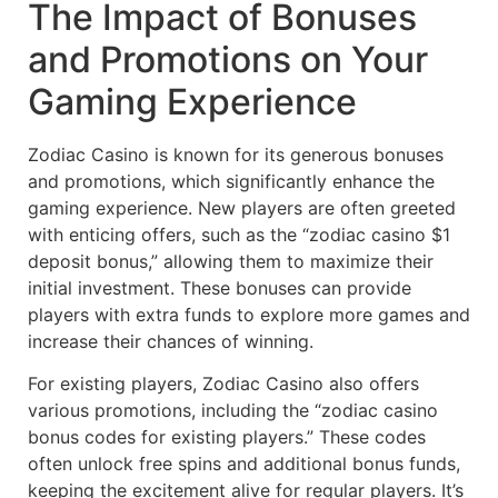
The Impact of Bonuses
and Promotions on Your
Gaming Experience
Zodiac Casino is known for its generous bonuses
and promotions, which significantly enhance the
gaming experience. New players are often greeted
with enticing offers, such as the “zodiac casino $1
deposit bonus,” allowing them to maximize their
initial investment. These bonuses can provide
players with extra funds to explore more games and
increase their chances of winning.
For existing players, Zodiac Casino also offers
various promotions, including the “zodiac casino
bonus codes for existing players.” These codes
often unlock free spins and additional bonus funds,
keeping the excitement alive for regular players. It’s