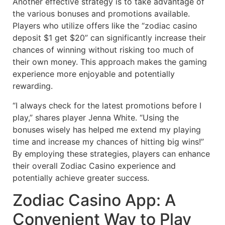
Another effective strategy is to take advantage of
the various bonuses and promotions available.
Players who utilize offers like the “zodiac casino
deposit $1 get $20” can significantly increase their
chances of winning without risking too much of
their own money. This approach makes the gaming
experience more enjoyable and potentially
rewarding.
“I always check for the latest promotions before I
play,” shares player Jenna White. “Using the
bonuses wisely has helped me extend my playing
time and increase my chances of hitting big wins!”
By employing these strategies, players can enhance
their overall Zodiac Casino experience and
potentially achieve greater success.
Zodiac Casino App: A
Convenient Way to Play