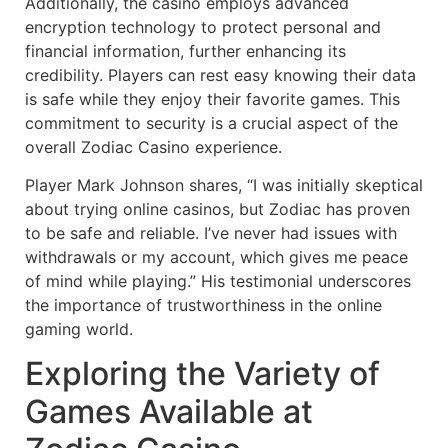
Additionally, the casino employs advanced
encryption technology to protect personal and
financial information, further enhancing its
credibility. Players can rest easy knowing their data
is safe while they enjoy their favorite games. This
commitment to security is a crucial aspect of the
overall Zodiac Casino experience.
Player Mark Johnson shares, “I was initially skeptical
about trying online casinos, but Zodiac has proven
to be safe and reliable. I’ve never had issues with
withdrawals or my account, which gives me peace
of mind while playing.” His testimonial underscores
the importance of trustworthiness in the online
gaming world.
Exploring the Variety of
Games Available at