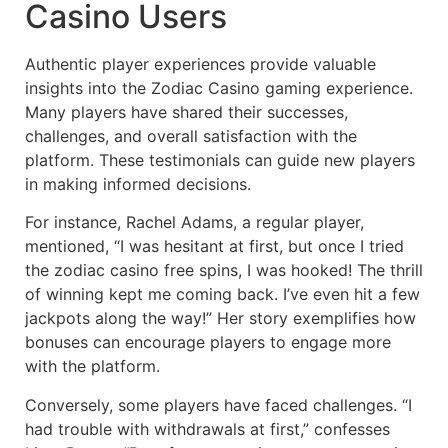
Casino Users
Authentic player experiences provide valuable
insights into the Zodiac Casino gaming experience.
Many players have shared their successes,
challenges, and overall satisfaction with the
platform. These testimonials can guide new players
in making informed decisions.
For instance, Rachel Adams, a regular player,
mentioned, “I was hesitant at first, but once I tried
the zodiac casino free spins, I was hooked! The thrill
of winning kept me coming back. I’ve even hit a few
jackpots along the way!” Her story exemplifies how
bonuses can encourage players to engage more
with the platform.
Conversely, some players have faced challenges. “I
had trouble with withdrawals at first,” confesses