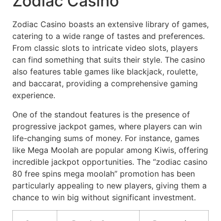
Zodiac Casino
Zodiac Casino boasts an extensive library of games,
catering to a wide range of tastes and preferences.
From classic slots to intricate video slots, players
can find something that suits their style. The casino
also features table games like blackjack, roulette,
and baccarat, providing a comprehensive gaming
experience.
One of the standout features is the presence of
progressive jackpot games, where players can win
life-changing sums of money. For instance, games
like Mega Moolah are popular among Kiwis, offering
incredible jackpot opportunities. The “zodiac casino
80 free spins mega moolah” promotion has been
particularly appealing to new players, giving them a
chance to win big without significant investment.