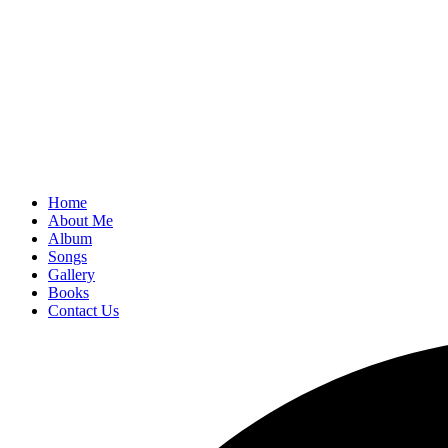
Home
About Me
Album
Songs
Gallery
Books
Contact Us