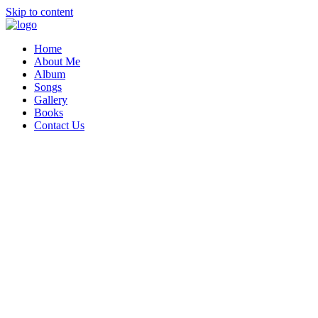
Skip to content
Home
About Me
Album
Songs
Gallery
Books
Contact Us