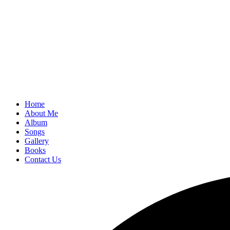
Home
About Me
Album
Songs
Gallery
Books
Contact Us