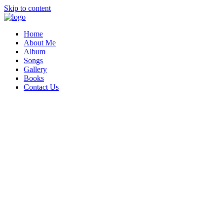
Skip to content
Home
About Me
Album
Songs
Gallery
Books
Contact Us