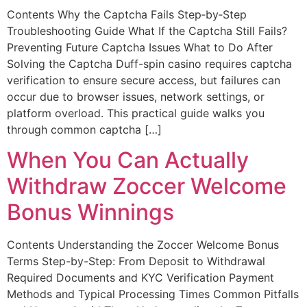
Contents Why the Captcha Fails Step‑by‑Step
Troubleshooting Guide What If the Captcha Still Fails?
Preventing Future Captcha Issues What to Do After
Solving the Captcha Duff-spin casino requires captcha
verification to ensure secure access, but failures can
occur due to browser issues, network settings, or
platform overload. This practical guide walks you
through common captcha […]
When You Can Actually
Withdraw Zoccer Welcome
Bonus Winnings
Contents Understanding the Zoccer Welcome Bonus
Terms Step-by-Step: From Deposit to Withdrawal
Required Documents and KYC Verification Payment
Methods and Typical Processing Times Common Pitfalls