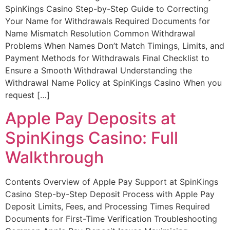
SpinKings Casino Step-by-Step Guide to Correcting
Your Name for Withdrawals Required Documents for
Name Mismatch Resolution Common Withdrawal
Problems When Names Don’t Match Timings, Limits, and
Payment Methods for Withdrawals Final Checklist to
Ensure a Smooth Withdrawal Understanding the
Withdrawal Name Policy at SpinKings Casino When you
request […]
Apple Pay Deposits at
SpinKings Casino: Full
Walkthrough
Contents Overview of Apple Pay Support at SpinKings
Casino Step-by-Step Deposit Process with Apple Pay
Deposit Limits, Fees, and Processing Times Required
Documents for First-Time Verification Troubleshooting