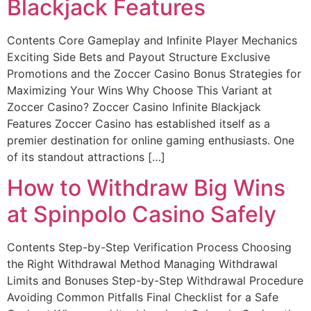
Blackjack Features
Contents Core Gameplay and Infinite Player Mechanics
Exciting Side Bets and Payout Structure Exclusive
Promotions and the Zoccer Casino Bonus Strategies for
Maximizing Your Wins Why Choose This Variant at
Zoccer Casino? Zoccer Casino Infinite Blackjack
Features Zoccer Casino has established itself as a
premier destination for online gaming enthusiasts. One
of its standout attractions […]
How to Withdraw Big Wins
at Spinpolo Casino Safely
Contents Step-by-Step Verification Process Choosing
the Right Withdrawal Method Managing Withdrawal
Limits and Bonuses Step-by-Step Withdrawal Procedure
Avoiding Common Pitfalls Final Checklist for a Safe