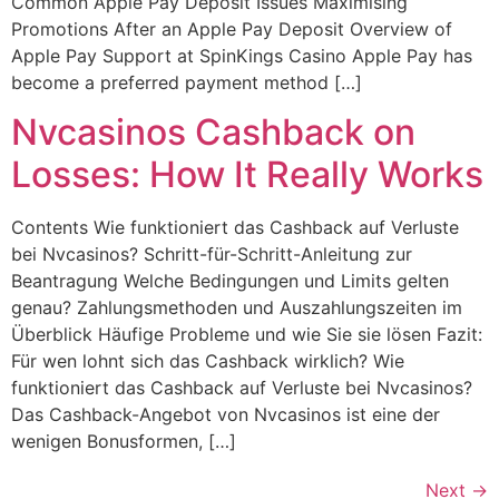
Common Apple Pay Deposit Issues Maximising
Promotions After an Apple Pay Deposit Overview of
Apple Pay Support at SpinKings Casino Apple Pay has
become a preferred payment method […]
Nvcasinos Cashback on
Losses: How It Really Works
Contents Wie funktioniert das Cashback auf Verluste
bei Nvcasinos? Schritt-für-Schritt-Anleitung zur
Beantragung Welche Bedingungen und Limits gelten
genau? Zahlungsmethoden und Auszahlungszeiten im
Überblick Häufige Probleme und wie Sie sie lösen Fazit:
Für wen lohnt sich das Cashback wirklich? Wie
funktioniert das Cashback auf Verluste bei Nvcasinos?
Das Cashback-Angebot von Nvcasinos ist eine der
wenigen Bonusformen, […]
Next
→