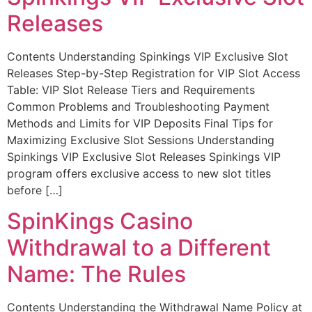
Releases
Contents Understanding Spinkings VIP Exclusive Slot
Releases Step-by-Step Registration for VIP Slot Access
Table: VIP Slot Release Tiers and Requirements
Common Problems and Troubleshooting Payment
Methods and Limits for VIP Deposits Final Tips for
Maximizing Exclusive Slot Sessions Understanding
Spinkings VIP Exclusive Slot Releases Spinkings VIP
program offers exclusive access to new slot titles
before […]
SpinKings Casino
Withdrawal to a Different
Name: The Rules
Contents Understanding the Withdrawal Name Policy at