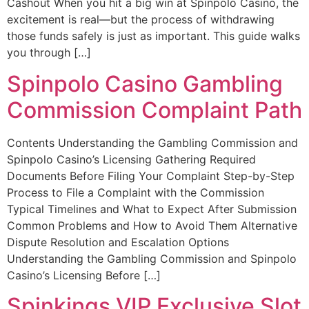
Cashout When you hit a big win at Spinpolo Casino, the
excitement is real—but the process of withdrawing
those funds safely is just as important. This guide walks
you through […]
Spinpolo Casino Gambling
Commission Complaint Path
Contents Understanding the Gambling Commission and
Spinpolo Casino’s Licensing Gathering Required
Documents Before Filing Your Complaint Step-by-Step
Process to File a Complaint with the Commission
Typical Timelines and What to Expect After Submission
Common Problems and How to Avoid Them Alternative
Dispute Resolution and Escalation Options
Understanding the Gambling Commission and Spinpolo
Casino’s Licensing Before […]
Spinkings VIP Exclusive Slot