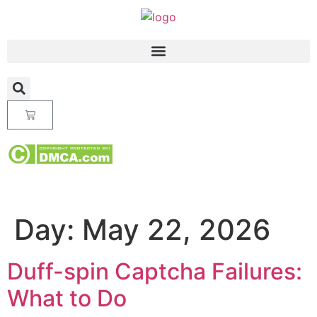
Day:
May 22, 2026
Duff-spin Captcha Failures:
What to Do