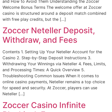
and How to Avoid Them Understanding the Zoccer
Welcome Bonus Terms The welcome offer at Zoccer
casino is structured around a deposit match combined
with free play credits, but the […]
Zoccer Neteller Deposit,
Withdraw, and Fees
Contents 1. Setting Up Your Neteller Account for the
Casino 2. Step-by-Step Deposit Instructions 3.
Withdrawing Your Winnings via Neteller 4. Fees, Limits,
and Processing Times: A Quick Overview 5.
Troubleshooting Common Issues When it comes to
online casino payments, Neteller remains a top choice
for speed and security. At Zoccer, players can use
Neteller […]
Zoccer Casino Infinite