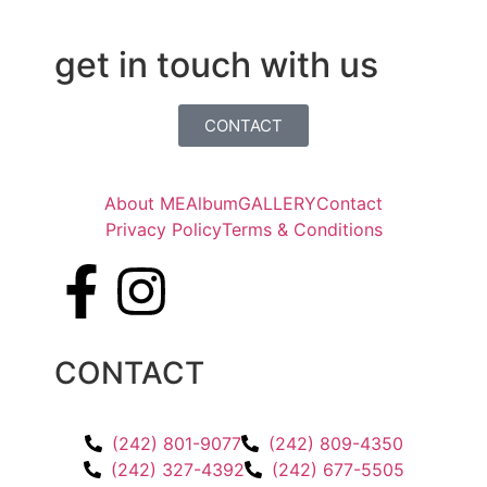
get in touch with us
CONTACT
About ME
Album
GALLERY
Contact
Privacy Policy
Terms & Conditions
CONTACT
(242) 801-9077
(242) 809-4350
(242) 327-4392
(242) 677-5505