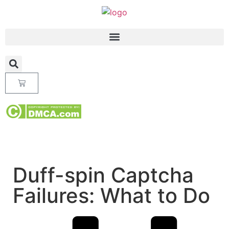
Duff-spin Captcha
Failures: What to Do