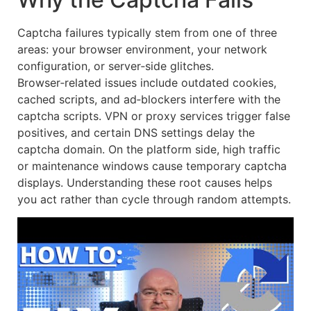
Captcha failures typically stem from one of three
areas: your browser environment, your network
configuration, or server‑side glitches.
Browser‑related issues include outdated cookies,
cached scripts, and ad‑blockers interfere with the
captcha scripts. VPN or proxy services trigger false
positives, and certain DNS settings delay the
captcha domain. On the platform side, high traffic
or maintenance windows cause temporary captcha
displays. Understanding these root causes helps
you act rather than cycle through random attempts.