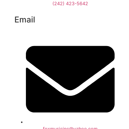
(242) 423-5642
Email
foxmusicinc@yahoo.com