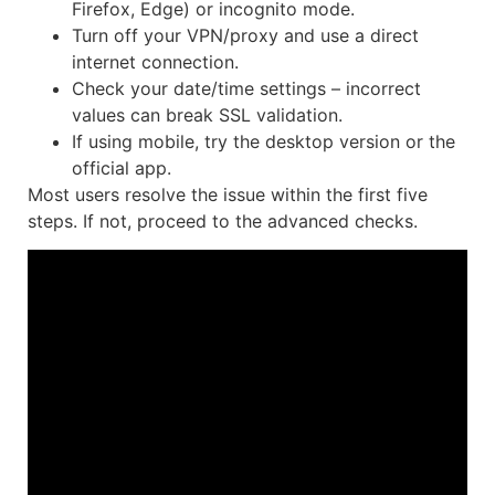
Firefox, Edge) or incognito mode.
Turn off your VPN/proxy and use a direct
internet connection.
Check your date/time settings – incorrect
values can break SSL validation.
If using mobile, try the desktop version or the
official app.
Most users resolve the issue within the first five
steps. If not, proceed to the advanced checks.