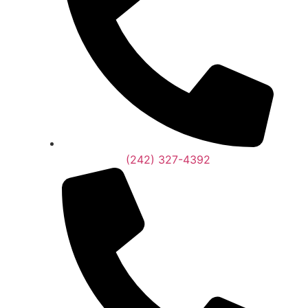
(242) 327-4392