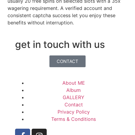
usually 20 free spins on selected slots with a 35x
wagering requirement. A verified account and
consistent captcha success let you enjoy these
benefits without interruption.
get in touch with us
CONTACT
About ME
Album
GALLERY
Contact
Privacy Policy
Terms & Conditions