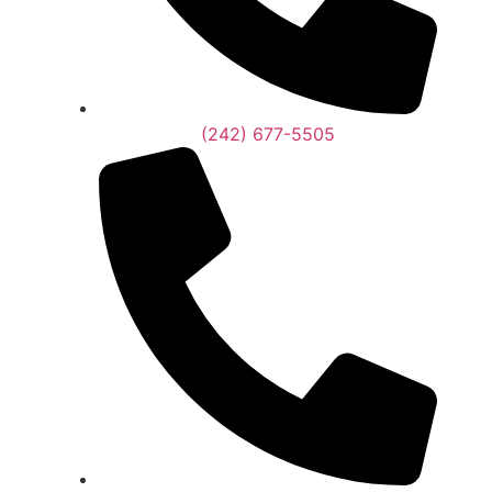
(242) 677-5505