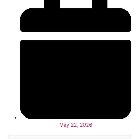
May 22, 2026