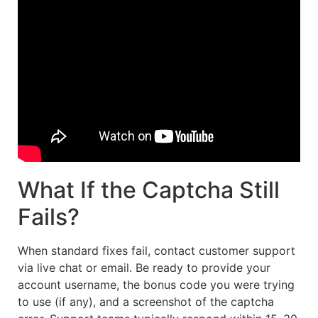
What If the Captcha Still
Fails?
When standard fixes fail, contact customer support
via live chat or email. Be ready to provide your
account username, the bonus code you were trying
to use (if any), and a screenshot of the captcha