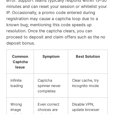
error. Support teams typically respond within 15–30
minutes and can reset your session or whitelist your
IP. Occasionally, a promo code entered during
registration may cause a captcha loop due to a
known bug; mentioning this code speeds up
resolution. Once the captcha clears, you can
proceed to deposit and claim offers such as the no
deposit bonus.
Common
Symptom
Best Solution
Captcha
Issue
Infinite
Captcha
Clear cache, try
loading
spinner never
incognito mode
completes
Wrong
Even correct
Disable VPN,
image
choices are
update browser