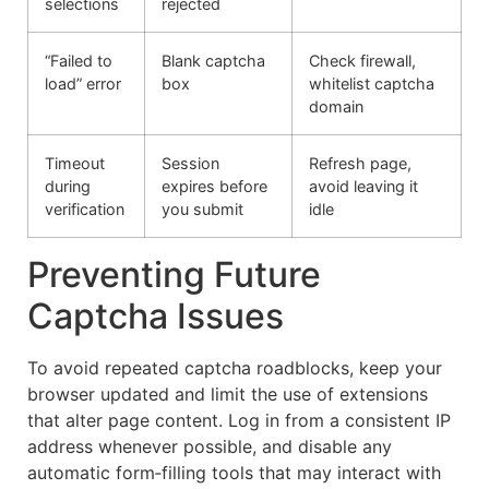
selections
rejected
“Failed to
Blank captcha
Check firewall,
load” error
box
whitelist captcha
domain
Timeout
Session
Refresh page,
during
expires before
avoid leaving it
verification
you submit
idle
Preventing Future
Captcha Issues
To avoid repeated captcha roadblocks, keep your
browser updated and limit the use of extensions
that alter page content. Log in from a consistent IP
address whenever possible, and disable any
automatic form‑filling tools that may interact with