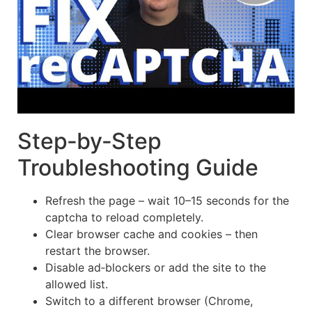
Step‑by‑Step
Troubleshooting Guide
Refresh the page – wait 10–15 seconds for the
captcha to reload completely.
Clear browser cache and cookies – then
restart the browser.
Disable ad‑blockers or add the site to the
allowed list.
Switch to a different browser (Chrome,