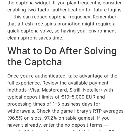
the captcha widget. If you play frequently, consider
enabling two‑factor authentication for future logins
— this can reduce captcha frequency. Remember
that a fresh free spins promotion might require a
quick captcha solve, so having your environment
clean upfront saves time.
What to Do After Solving
the Captcha
Once you’re authenticated, take advantage of the
full experience. Review the available payment
methods (Visa, Mastercard, Skrill, Neteller) with
typical deposit limits of €10–5,000 EUR and
processing times of 1–3 business days for
withdrawals. Check the game library’s RTP averages
(96.5% on slots, 97.2% on table games). If you
haven’t already, enter the no deposit terms —