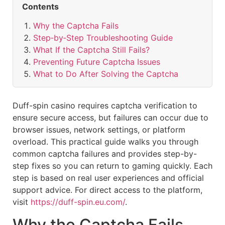
Contents
Why the Captcha Fails
Step‑by‑Step Troubleshooting Guide
What If the Captcha Still Fails?
Preventing Future Captcha Issues
What to Do After Solving the Captcha
Duff-spin casino requires captcha verification to
ensure secure access, but failures can occur due to
browser issues, network settings, or platform
overload. This practical guide walks you through
common captcha failures and provides step-by-
step fixes so you can return to gaming quickly. Each
step is based on real user experiences and official
support advice. For direct access to the platform,
visit
https://duff-spin.eu.com/
.
Why the Captcha Fails