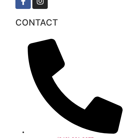
CONTACT