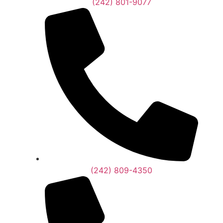
(242) 801-9077
(242) 809-4350