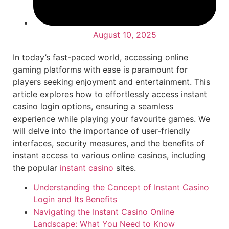
August 10, 2025
In today’s fast-paced world, accessing online
gaming platforms with ease is paramount for
players seeking enjoyment and entertainment. This
article explores how to effortlessly access instant
casino login options, ensuring a seamless
experience while playing your favourite games. We
will delve into the importance of user-friendly
interfaces, security measures, and the benefits of
instant access to various online casinos, including
the popular
instant casino
sites.
Understanding the Concept of Instant Casino
Login and Its Benefits
Navigating the Instant Casino Online
Landscape: What You Need to Know