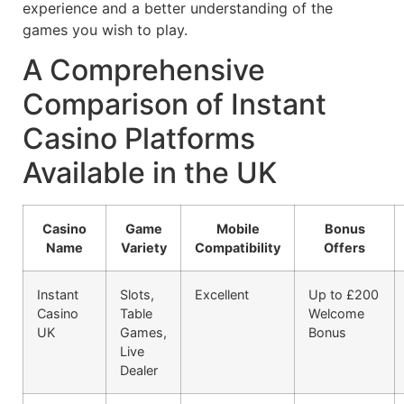
experience and a better understanding of the
games you wish to play.
A Comprehensive
Comparison of Instant
Casino Platforms
Available in the UK
Casino
Game
Mobile
Bonus
Name
Variety
Compatibility
Offers
Instant
Slots,
Excellent
Up to £200
Casino
Table
Welcome
UK
Games,
Bonus
Live
Dealer