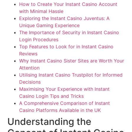
How to Create Your Instant Casino Account
with Minimal Hassle
Exploring the Instant Casino Juventus: A
Unique Gaming Experience
The Importance of Security in Instant Casino
Login Procedures
Top Features to Look for in Instant Casino
Reviews
Why Instant Casino Sister Sites are Worth Your
Attention
Utilising Instant Casino Trustpilot for Informed
Decisions
Maximising Your Experience with Instant
Casino Login Tips and Tricks
A Comprehensive Comparison of Instant
Casino Platforms Available in the UK
Understanding the