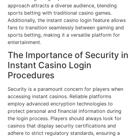
approach attracts a diverse audience, blending
sports betting with traditional casino games.
Additionally, the instant casino login feature allows
fans to transition seamlessly between gaming and
sports betting, making it a versatile platform for
entertainment.
The Importance of Security in
Instant Casino Login
Procedures
Security is a paramount concern for players when
accessing instant casinos. Reliable platforms
employ advanced encryption technologies to
protect personal and financial information during
the login process. Players should always look for
casinos that display security certifications and
adhere to strict regulatory standards, ensuring a