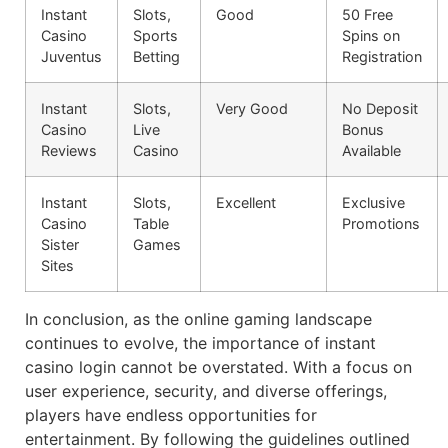
Instant
Slots,
Good
50 Free
Casino
Sports
Spins on
Juventus
Betting
Registration
Instant
Slots,
Very Good
No Deposit
Casino
Live
Bonus
Reviews
Casino
Available
Instant
Slots,
Excellent
Exclusive
Casino
Table
Promotions
Sister
Games
Sites
In conclusion, as the online gaming landscape
continues to evolve, the importance of instant
casino login cannot be overstated. With a focus on
user experience, security, and diverse offerings,
players have endless opportunities for
entertainment. By following the guidelines outlined