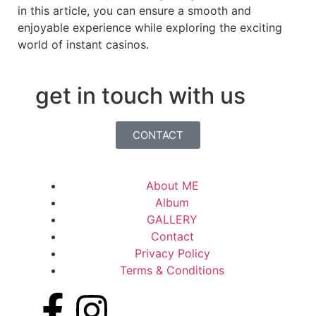
in this article, you can ensure a smooth and
enjoyable experience while exploring the exciting
world of instant casinos.
get in touch with us
CONTACT
About ME
Album
GALLERY
Contact
Privacy Policy
Terms & Conditions