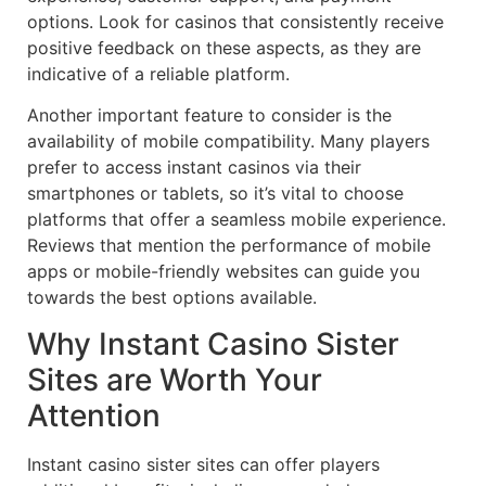
options. Look for casinos that consistently receive
positive feedback on these aspects, as they are
indicative of a reliable platform.
Another important feature to consider is the
availability of mobile compatibility. Many players
prefer to access instant casinos via their
smartphones or tablets, so it’s vital to choose
platforms that offer a seamless mobile experience.
Reviews that mention the performance of mobile
apps or mobile-friendly websites can guide you
towards the best options available.
Why Instant Casino Sister
Sites are Worth Your
Attention
Instant casino sister sites can offer players