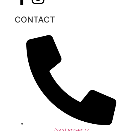
CONTACT
(242) 801-9077