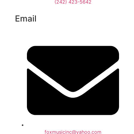
(242) 423-5642
Email
foxmusicinc@yahoo.com