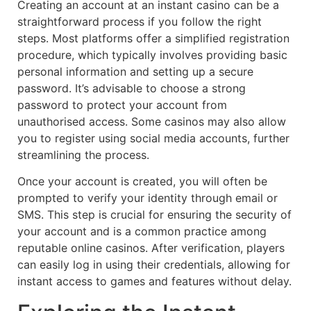
Creating an account at an instant casino can be a
straightforward process if you follow the right
steps. Most platforms offer a simplified registration
procedure, which typically involves providing basic
personal information and setting up a secure
password. It’s advisable to choose a strong
password to protect your account from
unauthorised access. Some casinos may also allow
you to register using social media accounts, further
streamlining the process.
Once your account is created, you will often be
prompted to verify your identity through email or
SMS. This step is crucial for ensuring the security of
your account and is a common practice among
reputable online casinos. After verification, players
can easily log in using their credentials, allowing for
instant access to games and features without delay.