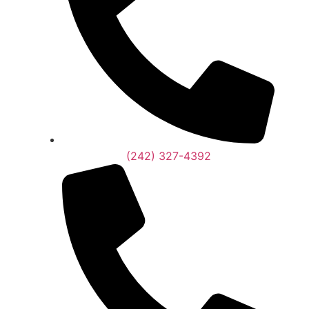
(242) 327-4392