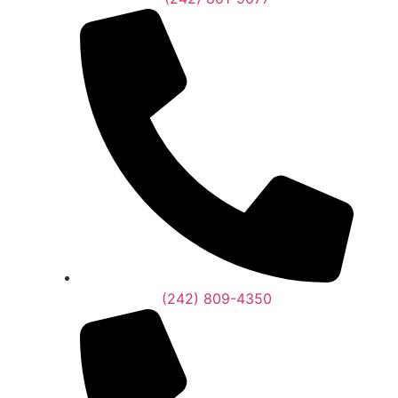
(242) 809-4350