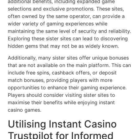
additional benefits, including expanded game
selections and exclusive promotions. These sites,
often owned by the same operator, can provide a
wider variety of gaming experiences while
maintaining the same level of security and reliability.
Exploring these sister sites can lead to discovering
hidden gems that may not be as widely known.
Additionally, many sister sites offer unique bonuses
that are not available on the main platform. This can
include free spins, cashback offers, or deposit
match bonuses, providing players with more
opportunities to enhance their gaming experience.
Players should consider visiting sister sites to
maximise their benefits while enjoying instant
casino games.
Utilising Instant Casino
Trustpilot for Informed