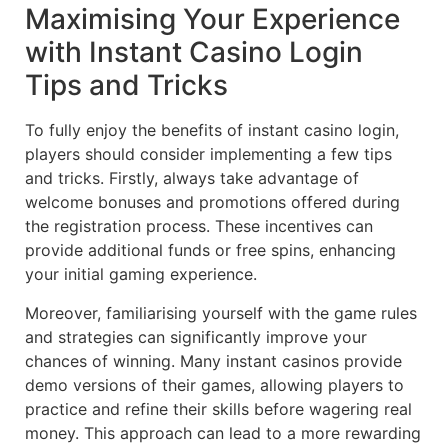
Maximising Your Experience
with Instant Casino Login
Tips and Tricks
To fully enjoy the benefits of instant casino login,
players should consider implementing a few tips
and tricks. Firstly, always take advantage of
welcome bonuses and promotions offered during
the registration process. These incentives can
provide additional funds or free spins, enhancing
your initial gaming experience.
Moreover, familiarising yourself with the game rules
and strategies can significantly improve your
chances of winning. Many instant casinos provide
demo versions of their games, allowing players to
practice and refine their skills before wagering real
money. This approach can lead to a more rewarding