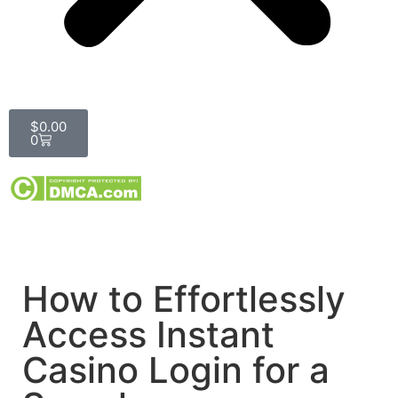
$
0.00
0
How to Effortlessly
Access Instant
Casino Login for a