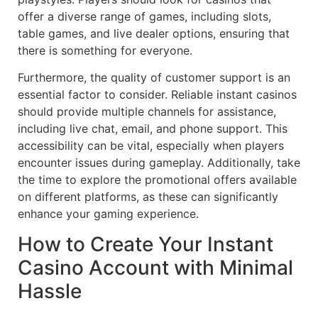
offer a diverse range of games, including slots,
table games, and live dealer options, ensuring that
there is something for everyone.
Furthermore, the quality of customer support is an
essential factor to consider. Reliable instant casinos
should provide multiple channels for assistance,
including live chat, email, and phone support. This
accessibility can be vital, especially when players
encounter issues during gameplay. Additionally, take
the time to explore the promotional offers available
on different platforms, as these can significantly
enhance your gaming experience.
How to Create Your Instant
Casino Account with Minimal
Hassle