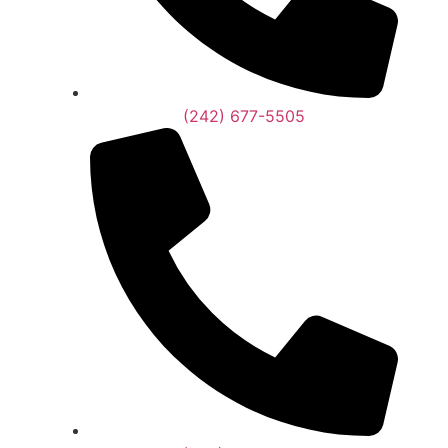
(242) 677-5505