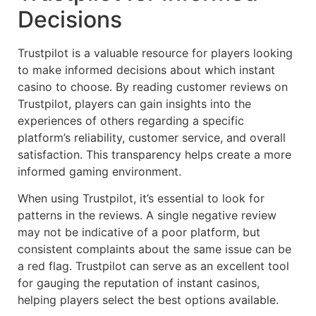
Decisions
Trustpilot is a valuable resource for players looking
to make informed decisions about which instant
casino to choose. By reading customer reviews on
Trustpilot, players can gain insights into the
experiences of others regarding a specific
platform’s reliability, customer service, and overall
satisfaction. This transparency helps create a more
informed gaming environment.
When using Trustpilot, it’s essential to look for
patterns in the reviews. A single negative review
may not be indicative of a poor platform, but
consistent complaints about the same issue can be
a red flag. Trustpilot can serve as an excellent tool
for gauging the reputation of instant casinos,
helping players select the best options available.