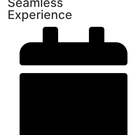
Seamless
Experience