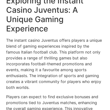
Exploring the Instant
Casino Juventus: A
Unique Gaming
Experience
The instant casino Juventus offers players a unique
blend of gaming experiences inspired by the
famous Italian football club. This platform not only
provides a range of thrilling games but also
incorporates football-themed promotions and
events, making it a favourite among sports
enthusiasts. The integration of sports and gaming
creates a vibrant community for players who enjoy
both worlds.
Players can expect to find exclusive bonuses and
promotions tied to Juventus matches, enhancing
the overall gaming experience. This innovative