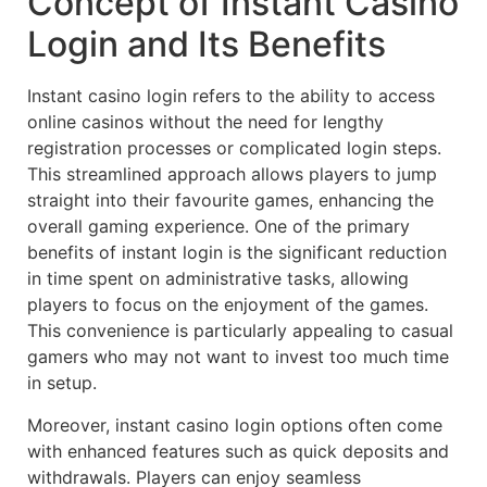
Concept of Instant Casino
Login and Its Benefits
Instant casino login refers to the ability to access
online casinos without the need for lengthy
registration processes or complicated login steps.
This streamlined approach allows players to jump
straight into their favourite games, enhancing the
overall gaming experience. One of the primary
benefits of instant login is the significant reduction
in time spent on administrative tasks, allowing
players to focus on the enjoyment of the games.
This convenience is particularly appealing to casual
gamers who may not want to invest too much time
in setup.
Moreover, instant casino login options often come
with enhanced features such as quick deposits and
withdrawals. Players can enjoy seamless