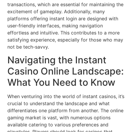
transactions, which are essential for maintaining the
excitement of gameplay. Additionally, many
platforms offering instant login are designed with
user-friendly interfaces, making navigation
effortless and intuitive. This contributes to a more
satisfying experience, especially for those who may
not be tech-savvy.
Navigating the Instant
Casino Online Landscape:
What You Need to Know
When venturing into the world of instant casinos, it’s
crucial to understand the landscape and what
differentiates one platform from another. The online
gaming market is vast, with numerous options
available catering to various preferences and
playstyles. Players should look for casinos that