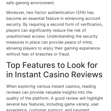
safe gaming environment.
Moreover, two-factor authentication (2FA) has
become an essential feature in enhancing account
security. By requiring a second form of verification,
players can significantly reduce the risk of
unauthorised access. Understanding the security
measures in place can provide peace of mind,
allowing players to enjoy their gaming experience
without fear of breaches or fraud.
Top Features to Look for
in Instant Casino Reviews
When exploring various instant casinos, reading
reviews can provide valuable insights into the
quality of the platform. A good review will highlight
several key features, including game variety, user
experience, customer support, and payment