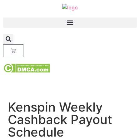
Kenspin Weekly
Cashback Payout
Schedule