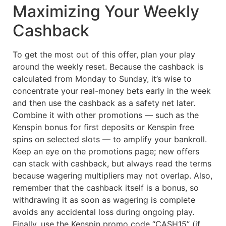
Maximizing Your Weekly
Cashback
To get the most out of this offer, plan your play
around the weekly reset. Because the cashback is
calculated from Monday to Sunday, it’s wise to
concentrate your real-money bets early in the week
and then use the cashback as a safety net later.
Combine it with other promotions — such as the
Kenspin bonus for first deposits or Kenspin free
spins on selected slots — to amplify your bankroll.
Keep an eye on the promotions page; new offers
can stack with cashback, but always read the terms
because wagering multipliers may not overlap. Also,
remember that the cashback itself is a bonus, so
withdrawing it as soon as wagering is complete
avoids any accidental loss during ongoing play.
Finally, use the Kenspin promo code “CASH15” (if