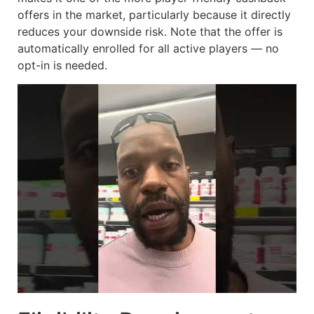
offers in the market, particularly because it directly
reduces your downside risk. Note that the offer is
automatically enrolled for all active players — no
opt-in is needed.