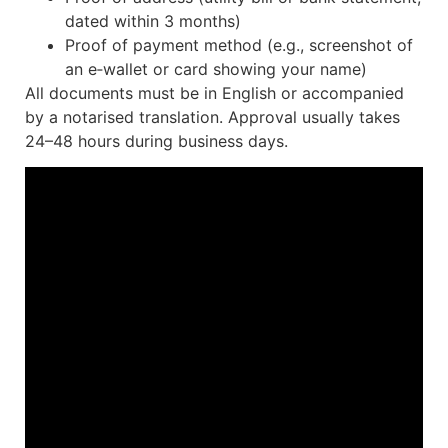
dated within 3 months)
Proof of payment method (e.g., screenshot of
an e‑wallet or card showing your name)
All documents must be in English or accompanied
by a notarised translation. Approval usually takes
24–48 hours during business days.