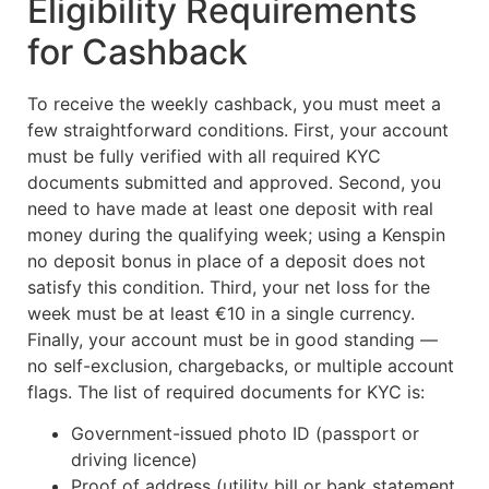
Eligibility Requirements
for Cashback
To receive the weekly cashback, you must meet a
few straightforward conditions. First, your account
must be fully verified with all required KYC
documents submitted and approved. Second, you
need to have made at least one deposit with real
money during the qualifying week; using a Kenspin
no deposit bonus in place of a deposit does not
satisfy this condition. Third, your net loss for the
week must be at least €10 in a single currency.
Finally, your account must be in good standing —
no self-exclusion, chargebacks, or multiple account
flags. The list of required documents for KYC is:
Government-issued photo ID (passport or
driving licence)
Proof of address (utility bill or bank statement,