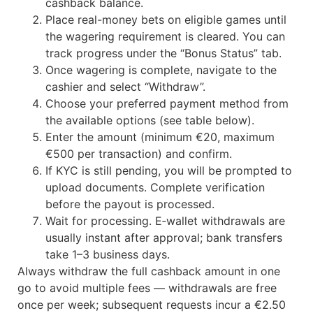
cashback balance.
Place real-money bets on eligible games until
the wagering requirement is cleared. You can
track progress under the “Bonus Status” tab.
Once wagering is complete, navigate to the
cashier and select “Withdraw”.
Choose your preferred payment method from
the available options (see table below).
Enter the amount (minimum €20, maximum
€500 per transaction) and confirm.
If KYC is still pending, you will be prompted to
upload documents. Complete verification
before the payout is processed.
Wait for processing. E‑wallet withdrawals are
usually instant after approval; bank transfers
take 1–3 business days.
Always withdraw the full cashback amount in one
go to avoid multiple fees — withdrawals are free
once per week; subsequent requests incur a €2.50