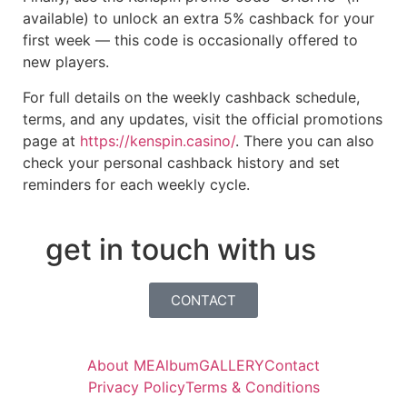
available) to unlock an extra 5% cashback for your
first week — this code is occasionally offered to
new players.
For full details on the weekly cashback schedule,
terms, and any updates, visit the official promotions
page at
https://kenspin.casino/
. There you can also
check your personal cashback history and set
reminders for each weekly cycle.
get in touch with us
CONTACT
About ME
Album
GALLERY
Contact
Privacy Policy
Terms & Conditions