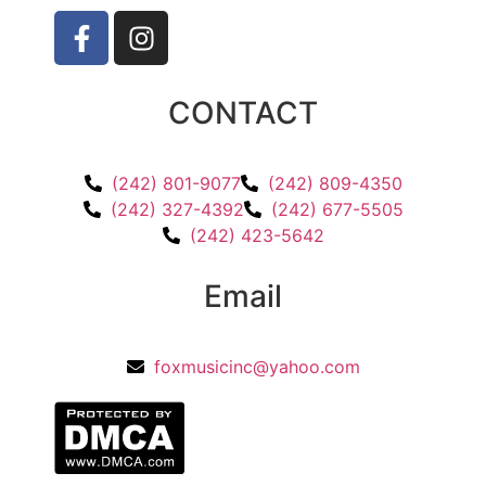
CONTACT
(242) 801-9077
(242) 809-4350
(242) 327-4392
(242) 677-5505
(242) 423-5642
Email
foxmusicinc@yahoo.com