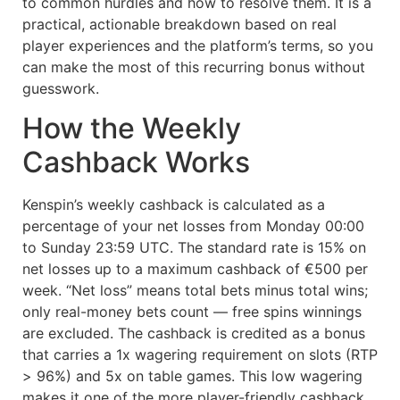
to common hurdles and how to resolve them. It is a
practical, actionable breakdown based on real
player experiences and the platform’s terms, so you
can make the most of this recurring bonus without
guesswork.
How the Weekly
Cashback Works
Kenspin’s weekly cashback is calculated as a
percentage of your net losses from Monday 00:00
to Sunday 23:59 UTC. The standard rate is 15% on
net losses up to a maximum cashback of €500 per
week. “Net loss” means total bets minus total wins;
only real-money bets count — free spins winnings
are excluded. The cashback is credited as a bonus
that carries a 1x wagering requirement on slots (RTP
> 96%) and 5x on table games. This low wagering
makes it one of the more player-friendly cashback