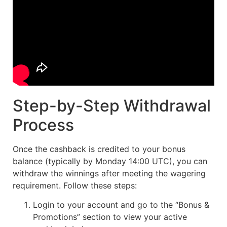
Step-by-Step Withdrawal
Process
Once the cashback is credited to your bonus
balance (typically by Monday 14:00 UTC), you can
withdraw the winnings after meeting the wagering
requirement. Follow these steps:
Login to your account and go to the “Bonus &
Promotions” section to view your active