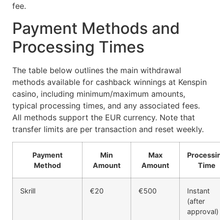
fee.
Payment Methods and
Processing Times
The table below outlines the main withdrawal
methods available for cashback winnings at Kenspin
casino, including minimum/maximum amounts,
typical processing times, and any associated fees.
All methods support the EUR currency. Note that
transfer limits are per transaction and reset weekly.
Payment
Min
Max
Processi
Method
Amount
Amount
Time
Skrill
€20
€500
Instant
(after
approval)