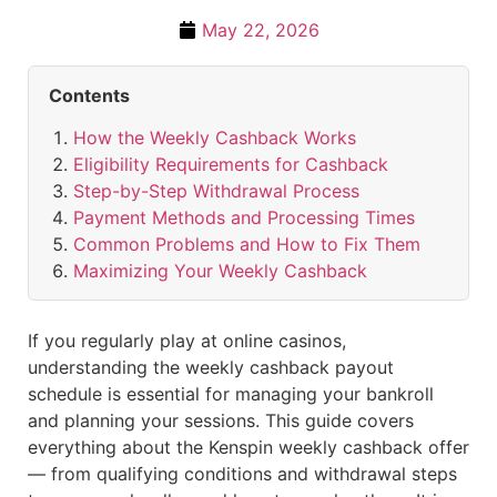
May 22, 2026
Contents
How the Weekly Cashback Works
Eligibility Requirements for Cashback
Step-by-Step Withdrawal Process
Payment Methods and Processing Times
Common Problems and How to Fix Them
Maximizing Your Weekly Cashback
If you regularly play at online casinos,
understanding the weekly cashback payout
schedule is essential for managing your bankroll
and planning your sessions. This guide covers
everything about the Kenspin weekly cashback offer
— from qualifying conditions and withdrawal steps