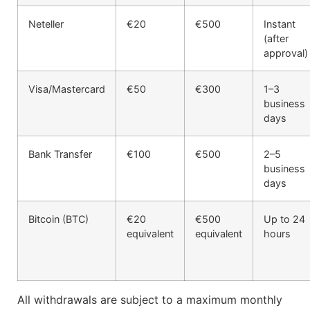
Neteller
€20
€500
Instant
(after
approval)
Visa/Mastercard
€50
€300
1–3
business
days
Bank Transfer
€100
€500
2–5
business
days
Bitcoin (BTC)
€20
€500
Up to 24
equivalent
equivalent
hours
All withdrawals are subject to a maximum monthly