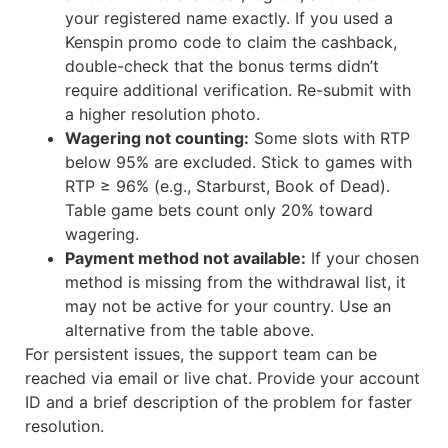
your registered name exactly. If you used a
Kenspin promo code to claim the cashback,
double-check that the bonus terms didn’t
require additional verification. Re-submit with
a higher resolution photo.
Wagering not counting:
Some slots with RTP
below 95% are excluded. Stick to games with
RTP ≥ 96% (e.g., Starburst, Book of Dead).
Table game bets count only 20% toward
wagering.
Payment method not available:
If your chosen
method is missing from the withdrawal list, it
may not be active for your country. Use an
alternative from the table above.
For persistent issues, the support team can be
reached via email or live chat. Provide your account
ID and a brief description of the problem for faster
resolution.