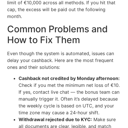
limit of €10,000 across all methods. If you hit that
cap, the excess will be paid out the following
month.
Common Problems and
How to Fix Them
Even though the system is automated, issues can
delay your cashback. Here are the most frequent
ones and their solutions:
Cashback not credited by Monday afternoon:
Check if you met the minimum net loss of €10.
If yes, contact live chat — the bonus team can
manually trigger it. Often it’s delayed because
the weekly cycle is based on UTC, and your
time zone may cause a 24-hour shift.
Withdrawal rejected due to KYC:
Make sure
all documents are clear, legible, and match