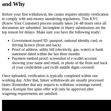
and Why
Before your first withdrawal, the casino requires identity verification
to comply with anti-money laundering regulations. This KYC
(Know Your Customer) process usually takes 24–48 hours once all
documents are submitted. Incomplete or blurry submissions are the
top reason for delays. Make sure you have the following ready:
Government-issued ID: passport, national identity card, or
driving licence (front and back)
Proof of address: utility bill (electricity, gas, water) or bank
statement dated within the last three months
Payment method proof: screenshot of e-wallet account
showing your name and email, or photo of the front and back
of your credit/debit card (with middle digits covered)
Once uploaded, verification is typically completed within one
working day. After that, future withdrawals are usually processed
faster. Remember that any request to withdraw winnings earned
from a Kenspin free spins offer will only be approved after
wagering requirements are satisfied.