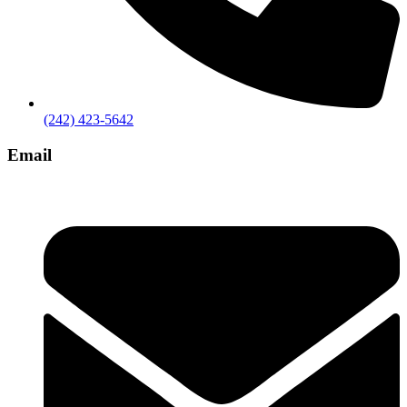
(242) 423-5642
Email