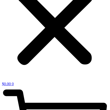
$
0.00
0