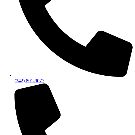
(242) 801-9077