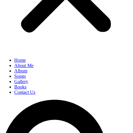
Home
About Me
Album
Songs
Gallery
Books
Contact Us