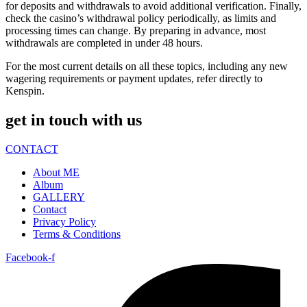
for deposits and withdrawals to avoid additional verification. Finally,
check the casino’s withdrawal policy periodically, as limits and
processing times can change. By preparing in advance, most
withdrawals are completed in under 48 hours.
For the most current details on all these topics, including any new
wagering requirements or payment updates, refer directly to
Kenspin.
get in touch with us
CONTACT
About ME
Album
GALLERY
Contact
Privacy Policy
Terms & Conditions
Facebook-f