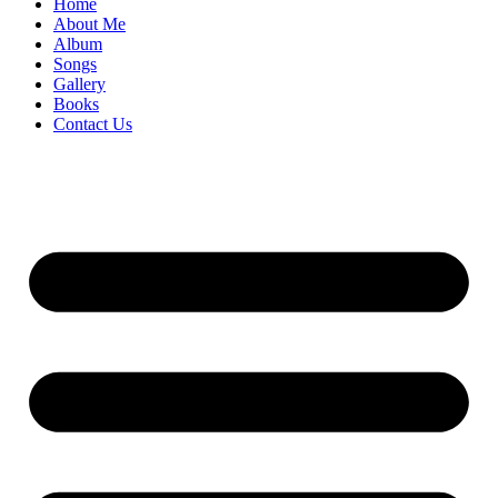
Home
About Me
Album
Songs
Gallery
Books
Contact Us