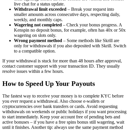
live chat for a status update.
Withdrawal limit exceeded
– Break your request into
smaller amounts across consecutive days, respecting daily,
weekly, and monthly caps.
Wagering not completed
– Check your bonus progress. A
Kenspin no deposit bonus, for example, often has 40x or 50x
wagering on slots only.
Wrong payment method
– Some methods like Skrill are
only for withdrawals if you also deposited with Skrill. Switch
to a compatible option.
If your withdrawal is stuck for more than 48 hours after approval,
contact customer support with your transaction ID. They usually
resolve issues within a few hours.
How to Speed Up Your Payouts
The fastest way to receive your money is to complete KYC before
you ever request a withdrawal. Also choose e-wallets or
cryptocurrencies over bank transfers or cards. Avoid requesting
withdrawals on weekends or public holidays if you want processing
to start immediately. Keep your account free of pending bets and
active bonuses – if you have a free spins bonus still wagering, wait
until it finishes. Another tip: always use the same payment method