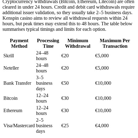
Cryptocurrency withdrawals (Bitcoin, Ethereum, Litecoin) are often
cleared in under 24 hours. Credit and debit card withdrawals require
additional issuer validation, so they usually take 2–5 business days.
Kenspin casino aims to review all withdrawal requests within 24
hours, but peak times may extend this to 48 hours. The table below
summarises typical timings and limits for each option.
Payment
Processing
Minimum
Maximum Per
Method
Time
Withdrawal
Transaction
24–48
Skrill
€20
€5,000
hours
24–48
Neteller
€20
€5,000
hours
3–5
Bank Transfer
business
€50
€10,000
days
12–24
Bitcoin
€30
€10,000
hours
12–24
Ethereum
€30
€10,000
hours
2–5
Visa/Mastercard
business
€25
€4,000
days