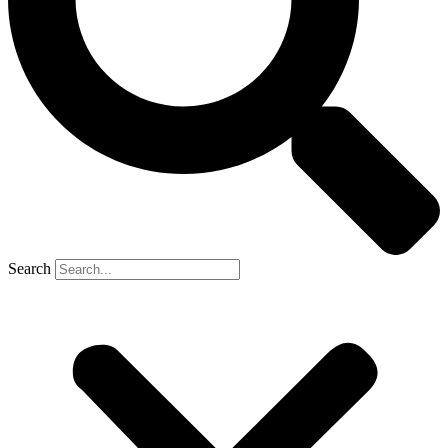
Search