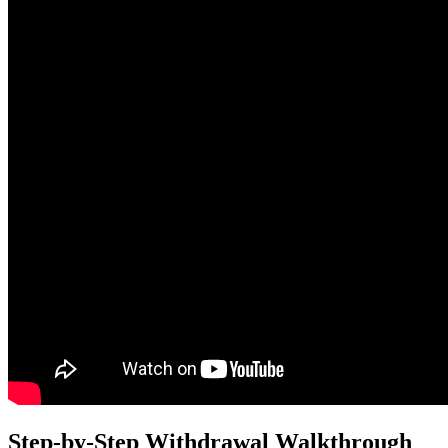
Step-by-Step Withdrawal Walkthrough