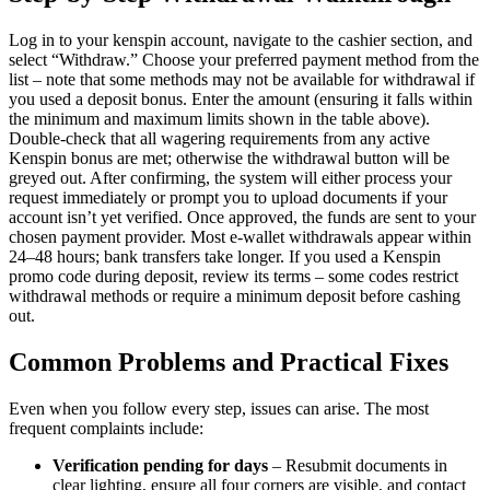
Log in to your kenspin account, navigate to the cashier section, and
select “Withdraw.” Choose your preferred payment method from the
list – note that some methods may not be available for withdrawal if
you used a deposit bonus. Enter the amount (ensuring it falls within
the minimum and maximum limits shown in the table above).
Double-check that all wagering requirements from any active
Kenspin bonus are met; otherwise the withdrawal button will be
greyed out. After confirming, the system will either process your
request immediately or prompt you to upload documents if your
account isn’t yet verified. Once approved, the funds are sent to your
chosen payment provider. Most e-wallet withdrawals appear within
24–48 hours; bank transfers take longer. If you used a Kenspin
promo code during deposit, review its terms – some codes restrict
withdrawal methods or require a minimum deposit before cashing
out.
Common Problems and Practical Fixes
Even when you follow every step, issues can arise. The most
frequent complaints include:
Verification pending for days
– Resubmit documents in
clear lighting, ensure all four corners are visible, and contact