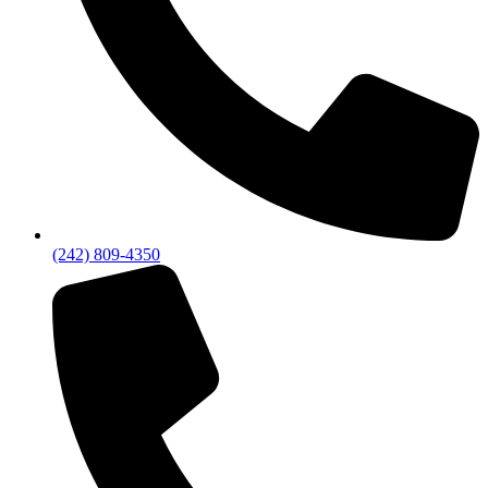
(242) 809-4350