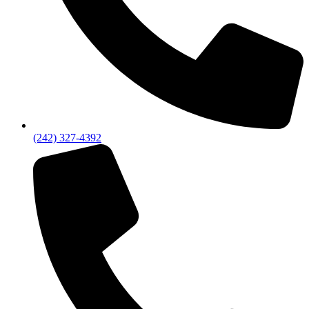
(242) 327-4392