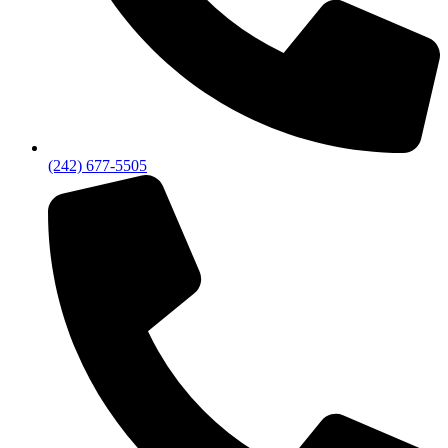
(242) 677-5505