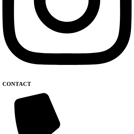
CONTACT