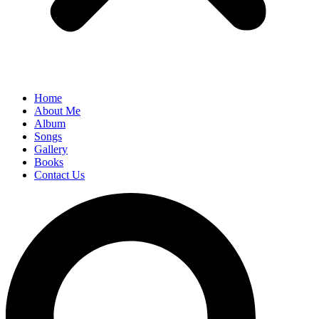
Home
About Me
Album
Songs
Gallery
Books
Contact Us