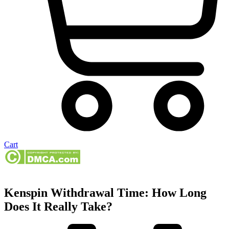
Cart
Kenspin Withdrawal Time: How Long
Does It Really Take?