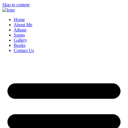
Skip to content
Home
About Me
Album
Songs
Gallery
Books
Contact Us