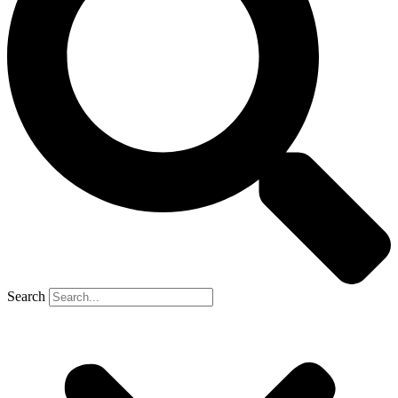
Search