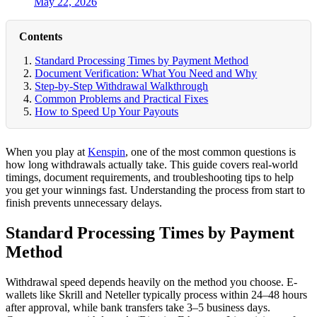
May 22, 2026
Contents
Standard Processing Times by Payment Method
Document Verification: What You Need and Why
Step-by-Step Withdrawal Walkthrough
Common Problems and Practical Fixes
How to Speed Up Your Payouts
When you play at
Kenspin
, one of the most common questions is
how long withdrawals actually take. This guide covers real-world
timings, document requirements, and troubleshooting tips to help
you get your winnings fast. Understanding the process from start to
finish prevents unnecessary delays.
Standard Processing Times by Payment
Method
Withdrawal speed depends heavily on the method you choose. E-
wallets like Skrill and Neteller typically process within 24–48 hours
after approval, while bank transfers take 3–5 business days.