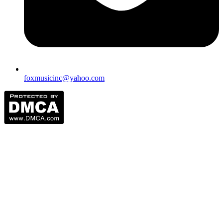
foxmusicinc@yahoo.com