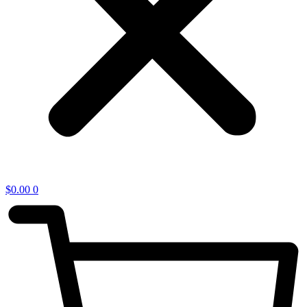
$
0.00
0