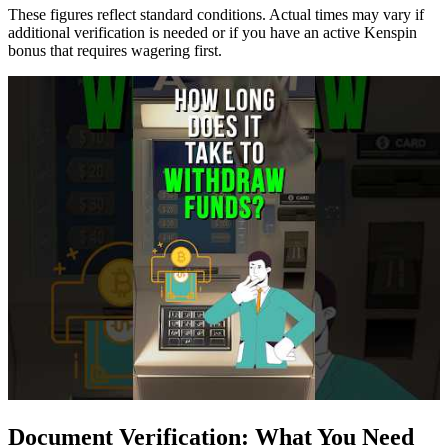
These figures reflect standard conditions. Actual times may vary if
additional verification is needed or if you have an active Kenspin
bonus that requires wagering first.
Document Verification: What You Need