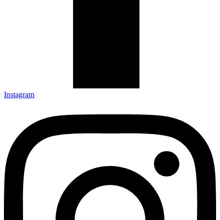
Instagram