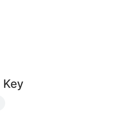
e Key