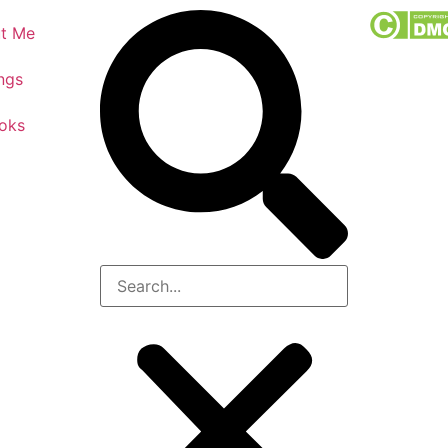
t Me
ngs
oks