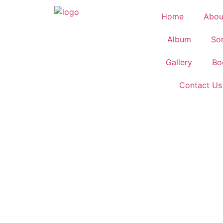
Home
Abou
Album
So
Gallery
Bo
Contact Us