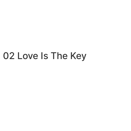
02 Love Is The Key