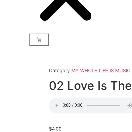
Category
MY WHOLE LIFE IS MUSIC
02 Love Is Th
$
4.00