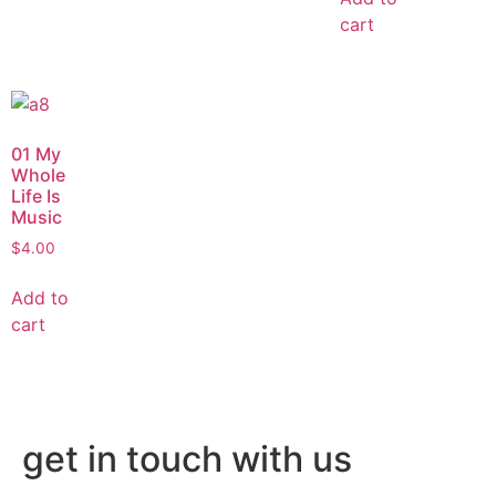
cart
01 My
Whole
Life Is
Music
$
4.00
Add to
cart
get in touch with us