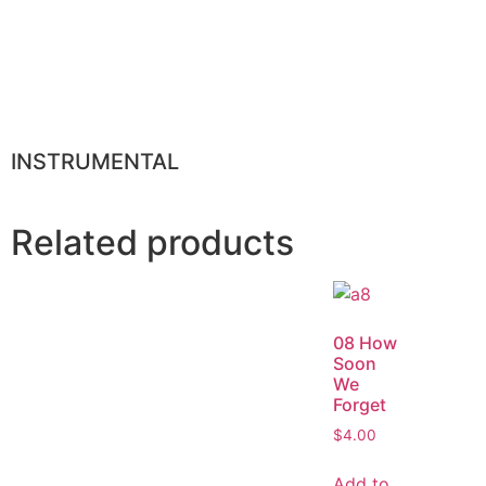
INSTRUMENTAL
Related products
08 How
Soon
We
Forget
$
4.00
Add to