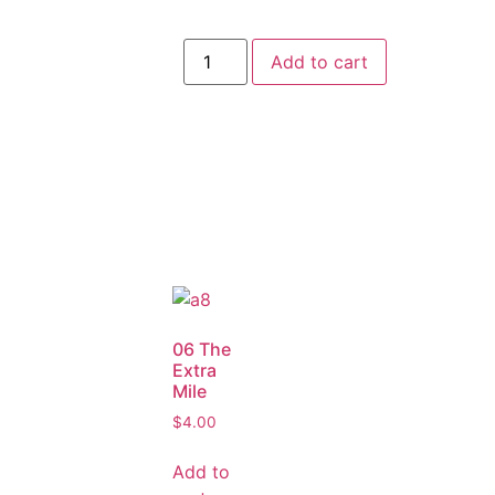
Add to cart
06 The
Extra
Mile
$
4.00
Add to