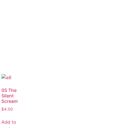
05 The
Silent
Scream
$
4.00
Add to