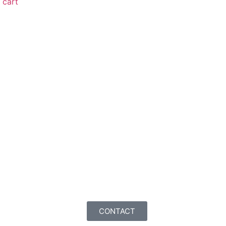
cart
CONTACT