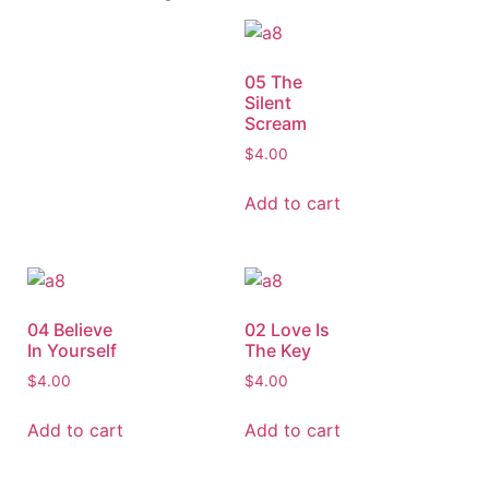
05 The
Silent
Scream
$
4.00
Add to cart
04 Believe
02 Love Is
In Yourself
The Key
$
4.00
$
4.00
Add to cart
Add to cart