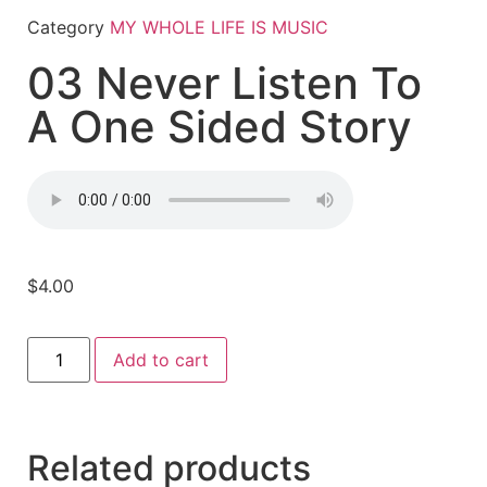
Category
MY WHOLE LIFE IS MUSIC
03 Never Listen To
A One Sided Story
$
4.00
Add to cart
Related products