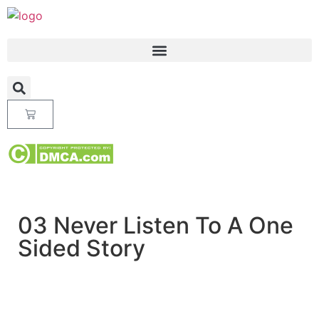
03 Never Listen To A One
Sided Story