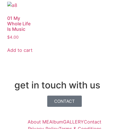
01 My
Whole Life
Is Music
$
4.00
Add to cart
get in touch with us
CONTACT
About ME
Album
GALLERY
Contact
Privacy Policy
Terms & Conditions