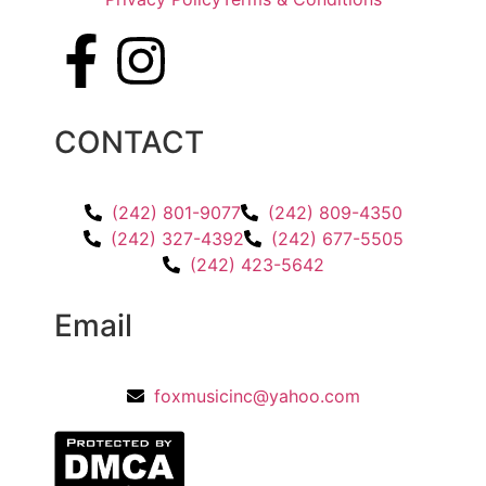
CONTACT
(242) 801-9077
(242) 809-4350
(242) 327-4392
(242) 677-5505
(242) 423-5642
Email
foxmusicinc@yahoo.com